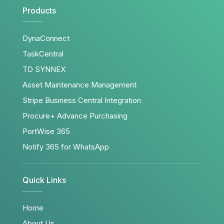
Products
DynaConnect
TaskCentral
TD SYNNEX
Asset Maintenance Management
Stripe Business Central Integration
Procure+ Advance Purchasing
PortWise 365
Notify 365 for WhatsApp
Quick Links
Home
About Us