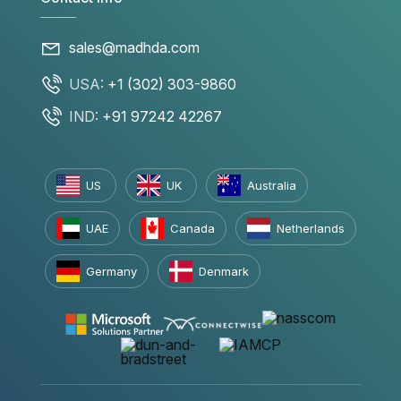
sales@madhda.com
USA:
+1 (302) 303-9860
IND:
+91 97242 42267
US
UK
Australia
UAE
Canada
Netherlands
Germany
Denmark