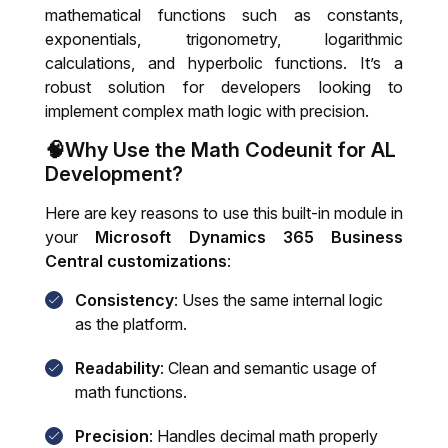
mathematical functions such as constants,
exponentials, trigonometry, logarithmic
calculations, and hyperbolic functions. It’s a
robust solution for developers looking to
implement complex math logic with precision.
🧠Why Use the Math Codeunit for AL
Development?
Here are key reasons to use this built-in module in
your
Microsoft Dynamics 365 Business
Central customizations
:
Consistency
: Uses the same internal logic
as the platform.
Readability
: Clean and semantic usage of
math functions.
Precision
: Handles decimal math properly