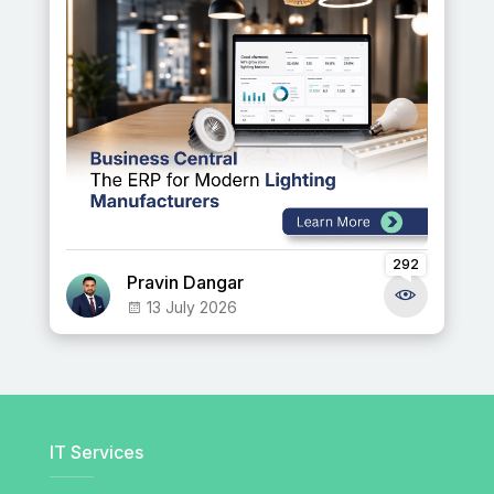
292
Pravin Dangar
13 July 2026
IT Services