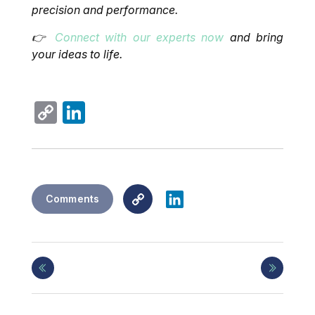
precision and performance.
👉
Connect with our experts now
and bring
your ideas to life.
Copy
LinkedIn
Link
Copy
LinkedIn
Comments
Link