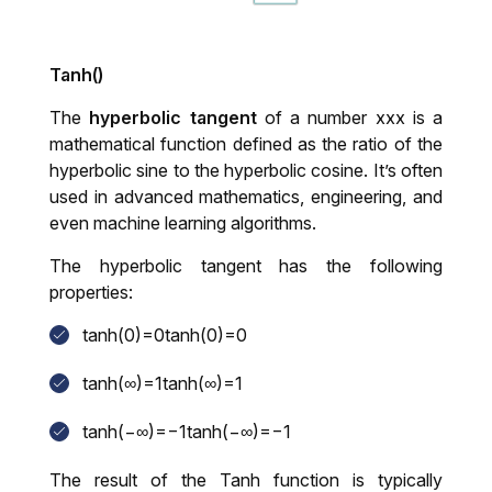
Tanh()
The
hyperbolic tangent
of a number xxx is a
mathematical function defined as the ratio of the
hyperbolic sine to the hyperbolic cosine. It’s often
used in advanced mathematics, engineering, and
even machine learning algorithms.
The hyperbolic tangent has the following
properties:
tanh(0)=0tanh(0)=0
tanh(∞)=1tanh(∞)=1
tanh(−∞)=−1tanh(−∞)=−1
The result of the Tanh function is typically