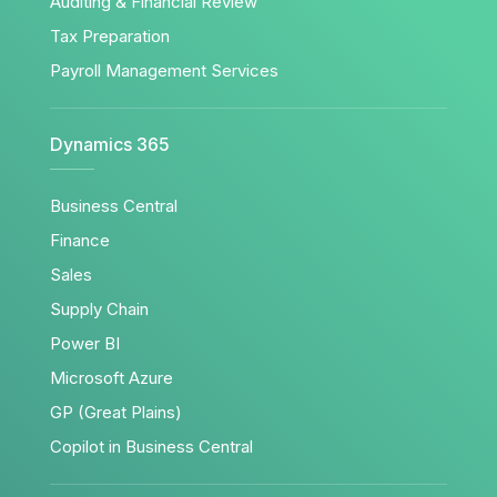
Auditing & Financial Review
Tax Preparation
Payroll Management Services
Dynamics 365
Business Central
Finance
Sales
Supply Chain
Power BI
Microsoft Azure
GP (Great Plains)
Copilot in Business Central