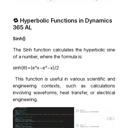
🔁 Hyperbolic Functions in Dynamics
365 AL
Sinh()
The Sinh function calculates the hyperbolic sine
of a number, where the formula is:
sinh(
θ
)=(
e
^
x
−
e
^−
x
)/2
This function is useful in various scientific and
engineering contexts, such as calculations
involving waveforms, heat transfer, or electrical
engineering.