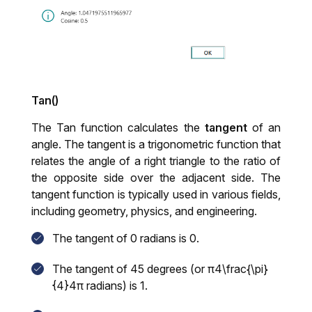
Tan()
The Tan function calculates the
tangent
of an
angle. The tangent is a trigonometric function that
relates the angle of a right triangle to the ratio of
the opposite side over the adjacent side. The
tangent function is typically used in various fields,
including geometry, physics, and engineering.
The tangent of 0 radians is 0.
The tangent of 45 degrees (or π4\frac{\pi}
{4}4π
radians) is 1.