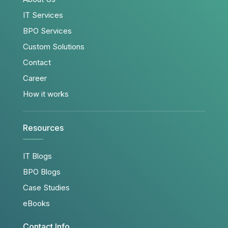
IT Services
BPO Services
Custom Solutions
Contact
Career
How it works
Resources
IT Blogs
BPO Blogs
Case Studies
eBooks
Contact Info