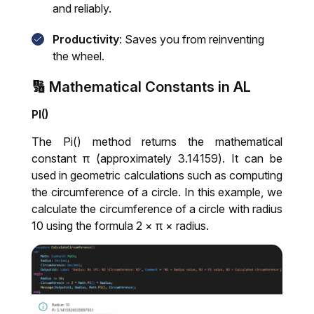
and reliably.
Productivity
: Saves you from reinventing
the wheel.
🔢 Mathematical Constants in AL
PI()
The Pi() method returns the mathematical
constant π (approximately 3.14159). It can be
used in geometric calculations such as computing
the circumference of a circle. In this example, we
calculate the circumference of a circle with radius
10 using the formula 2 × π × radius.