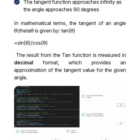
The tangent function approaches infinity as
the angle approaches 90 degrees
In mathematical terms, the tangent of an angle
θ\thetaθ is given by: tan(θ)
=sin(θ)/cos(θ)
The result from the Tan function is measured in
decimal
format, which provides an
approximation of the tangent value for the given
angle.