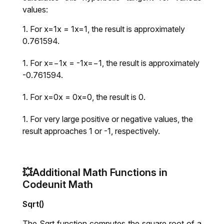
values:
For x=1x = 1x=1, the result is approximately
0.761594.
For x=−1x = -1x=−1, the result is approximately
-0.761594.
For x=0x = 0x=0, the result is 0.
For very large positive or negative values, the
result approaches 1 or -1, respectively.
💥Additional Math Functions in
Codeunit Math
Sqrt()
The Sqrt function computes the square root of a