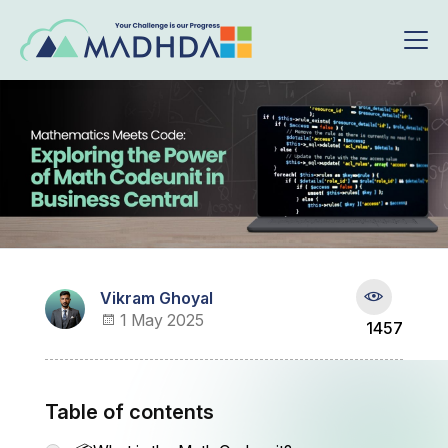
Vikram Ghoyal
1 May 2025
1457
Table of contents