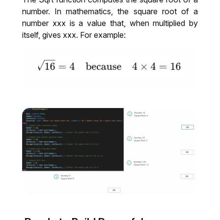
number. In mathematics, the square root of a
number xxx is a value that, when multiplied by
itself, gives xxx. For example: