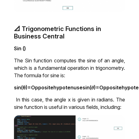
📐 Trigonometric Functions in
Business Central
Sin ()
The Sin function computes the sine of an angle,
which is a fundamental operation in trigonometry.
The formula for sine is:
sin(θ)=Oppositehypotenusesin⁡(𝜃)=Oppositehypot
In this case, the angle x is given in radians. The
sine function is useful in various fields, including: