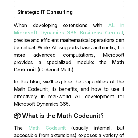
Strategic IT Consulting
When developing extensions with
AL in
Migration
Microsoft Dynamics 365 Business Central
,
precise and efficient mathematical operations can
Training & Support
be critical. While AL supports basic arithmetic, for
more advanced computations, Microsoft
IT System Audit
provides a specialized module: the
Math
Codeunit
(Codeunit Math).
Dynamics 365 Business Central Health
In this blog, we’ll explore the capabilities of the
Check
Math Codeunit, its benefits, and how to use it
effectively in real-world AL development for
Microsoft Dynamics 365.
📦 What is the Math Codeunit?
The
Math Codeunit
(usually internal, but
accessible from extensions) exposes a variety of