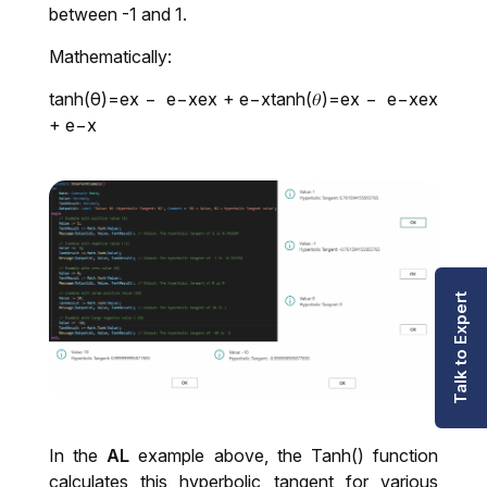
between -1 and 1.
Mathematically:
tanh(θ)=ex − e−xex + e−xtanh⁡(𝜃)=ex − e−xex
+ e−x
Talk to Expert
In the
AL
example above, the Tanh() function
calculates this hyperbolic tangent for various