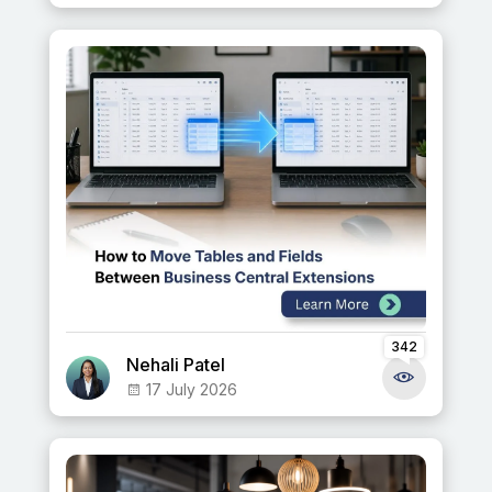
342
Nehali Patel
17 July 2026