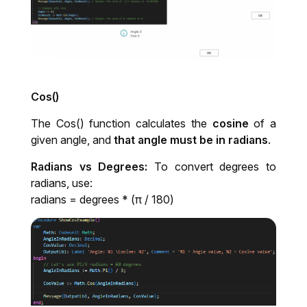
Cos()
The Cos() function calculates the
cosine
of a
given angle, and
that angle must be in radians
.
Radians vs Degrees:
To convert degrees to
radians, use:
radians = degrees * (π / 180)