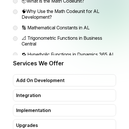
📦What is the Math Codeunit?
🧠Why Use the Math Codeunit for AL
Development?
🔢 Mathematical Constants in AL
📐 Trigonometric Functions in Business
Central
🔁 Hyperbolic Functions in Dynamics 365 AL
Services We Offer
💥 Additional Math Functions in Codeunit
Math
Add On Development
Ready to Build Powerful Extensions?
Explore more AL development tips and tools
Integration
with Madhda
Implementation
Upgrades