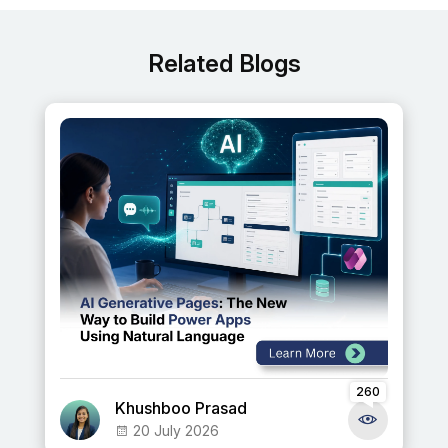
Related Blogs
260
Khushboo Prasad
20 July 2026