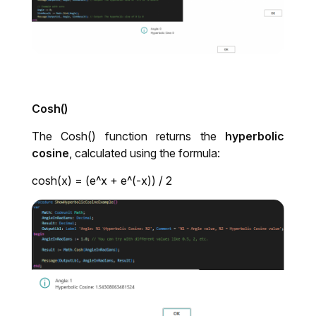
Cosh()
The Cosh() function returns the
hyperbolic
cosine
, calculated using the formula:
cosh(x) = (e^x + e^(-x)) / 2