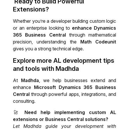
Ready to Build Powerful
Extensions?
Whether you’re a developer building custom logic
or an enterprise looking to
enhance Dynamics
365 Business Central
through mathematical
precision, understanding the
Math Codeunit
gives you a strong technical edge.
Explore more AL development tips
and tools with Madhda
At
Madhda
, we help businesses extend and
enhance
Microsoft Dynamics 365 Business
Central
through powerful apps, integrations, and
consulting.
🚀
Need help implementing custom AL
extensions or Business Central solutions?
Let Madhda guide your development with