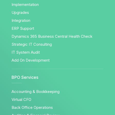
Implementation
Upgrades
Integration
ERP Support
Dynamics 365 Business Central Health Check
Strategic IT Consulting
IT System Audit
Add On Development
BPO Services
Accounting & Bookkeeping
Virtual CFO
Back Office Operations