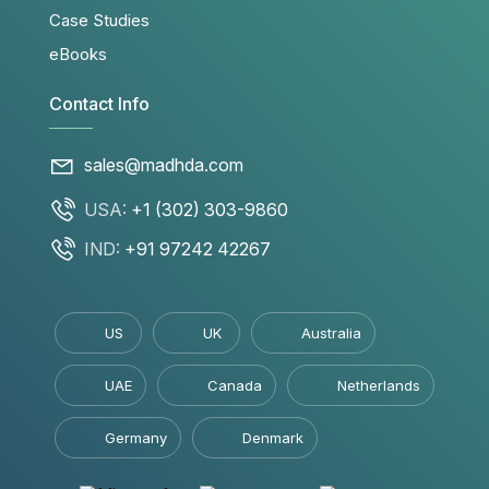
Case Studies
eBooks
Contact Info
sales@madhda.com
USA:
+1 (302) 303-9860
IND:
+91 97242 42267
US
UK
Australia
UAE
Canada
Netherlands
Germany
Denmark