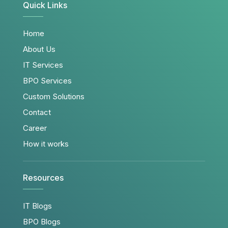
Quick Links
Home
About Us
IT Services
BPO Services
Custom Solutions
Contact
Career
How it works
Resources
IT Blogs
BPO Blogs