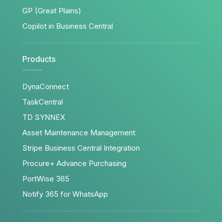
GP (Great Plains)
Copilot in Business Central
Products
DynaConnect
TaskCentral
TD SYNNEX
Asset Maintenance Management
Stripe Business Central Integration
Procure+ Advance Purchasing
PortWise 365
Notify 365 for WhatsApp