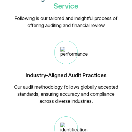
Service
Following is our tailored and insightful process of
offering auditing and financial review
Industry-Aligned Audit Practices
Our audit methodology follows globally accepted
standards, ensuring accuracy and compliance
across diverse industries.