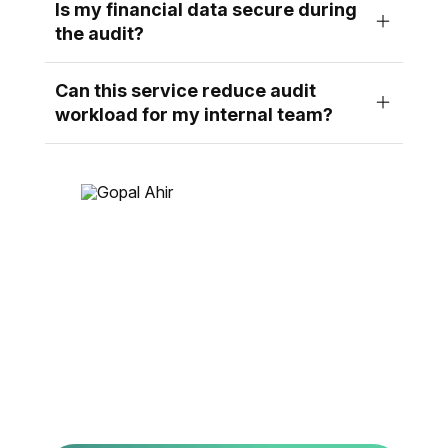
Is my financial data secure during
the audit?
Can this service reduce audit
workload for my internal team?