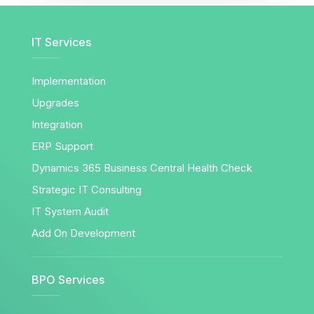
IT Services
Implementation
Upgrades
Integration
ERP Support
Dynamics 365 Business Central Health Check
Strategic IT Consulting
IT System Audit
Add On Development
BPO Services