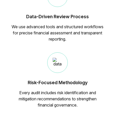
Data-Driven Review Process
We use advanced tools and structured workflows
for precise financial assessment and transparent
reporting.
Risk-Focused Methodology
Every audit includes risk identification and
mitigation recommendations to strengthen
financial governance.