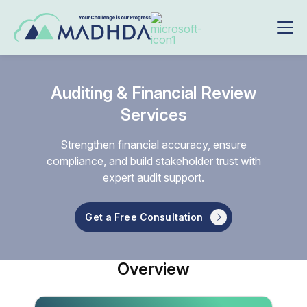
Auditing & Financial Review
Services
Strengthen financial accuracy, ensure
compliance, and build stakeholder trust with
expert audit support.
Get a Free Consultation
Overview