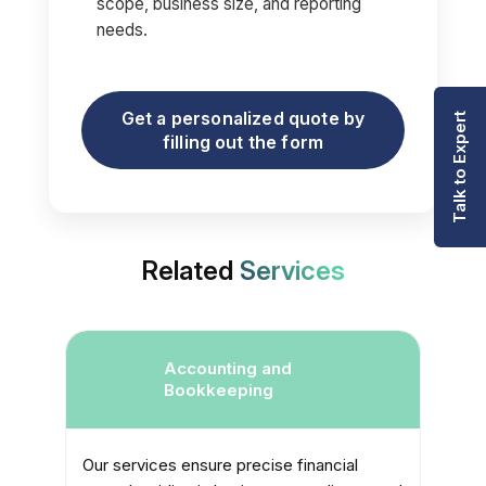
scope, business size, and reporting
needs.
Get a personalized quote by
Talk to Expert
filling out the form
Related
Services
er
Accounting and
Bookkeeping
Our services ensure precise financial
W