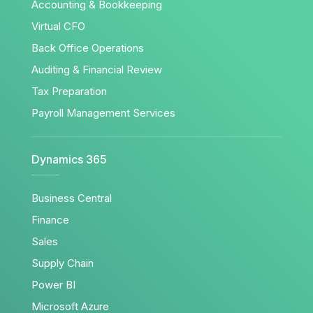
Accounting & Bookkeeping
Virtual CFO
Back Office Operations
Auditing & Financial Review
Tax Preparation
Payroll Management Services
Dynamics 365
Business Central
Finance
Sales
Supply Chain
Power BI
Microsoft Azure