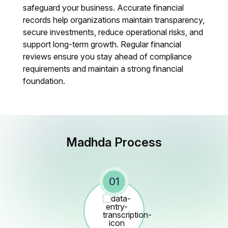
safeguard your business. Accurate financial
records help organizations maintain transparency,
secure investments, reduce operational risks, and
support long-term growth. Regular financial
reviews ensure you stay ahead of compliance
requirements and maintain a strong financial
foundation.
Madhda Process
01