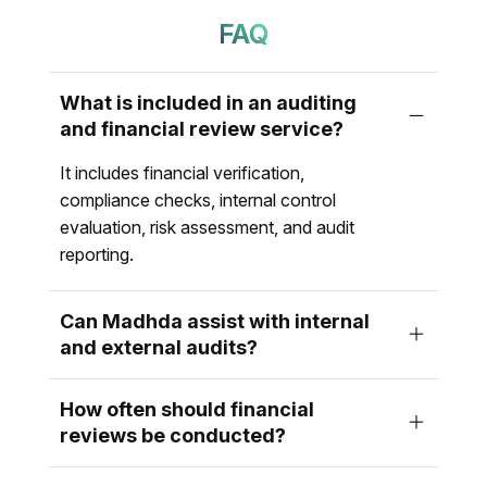
FAQ
What is included in an auditing
and financial review service?
It includes financial verification,
compliance checks, internal control
evaluation, risk assessment, and audit
reporting.
Can Madhda assist with internal
and external audits?
How often should financial
reviews be conducted?