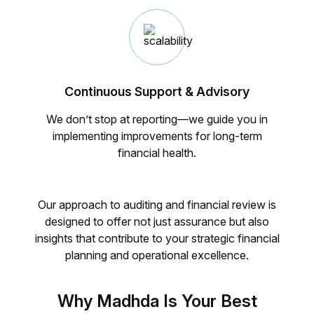
Continuous Support & Advisory
We don’t stop at reporting—we guide you in
implementing improvements for long-term
financial health.
Our approach to auditing and financial review is
designed to offer not just assurance but also
insights that contribute to your strategic financial
planning and operational excellence.
Why Madhda Is Your Best