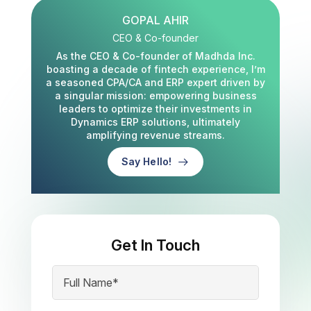
GOPAL AHIR
CEO & Co-founder
As the CEO & Co-founder of Madhda Inc.
boasting a decade of fintech experience, I’m
a seasoned CPA/CA and ERP expert driven by
a singular mission: empowering business
leaders to optimize their investments in
Dynamics ERP solutions, ultimately
amplifying revenue streams.
Say Hello!
Get In Touch