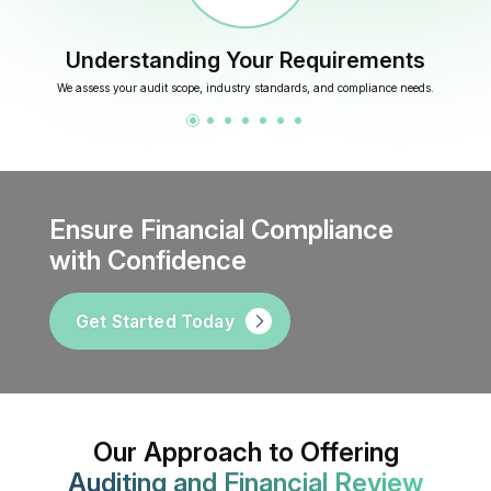
Understanding Your Requirements
We assess your audit scope, industry standards, and compliance needs.
Ensure Financial Compliance
with Confidence
Get Started Today
Our Approach to Offering
Auditing and Financial Review