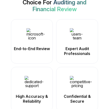
Choice For
Auditing and
Financial Review
End-to-End Review
Expert Audit
Professionals
High Accuracy &
Confidential &
Reliability
Secure