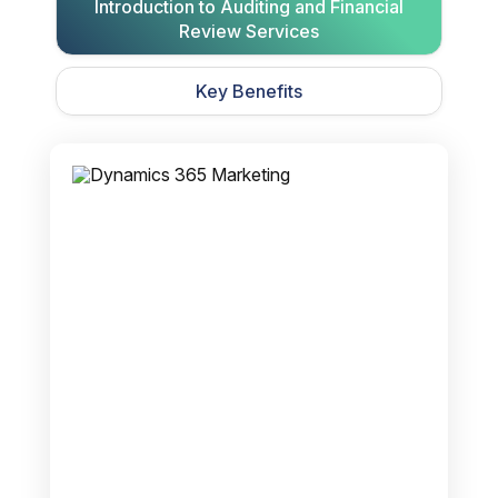
Introduction to Auditing and Financial
Review Services
Key Benefits