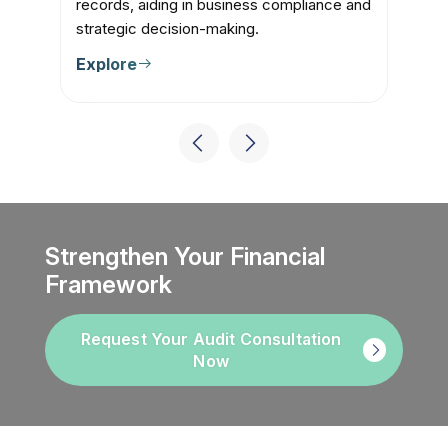
records, aiding in business compliance and
fi
strategic decision-making.
cl
Explore
E
Strengthen Your Financial
Framework
Request Your Audit Consultation
Now