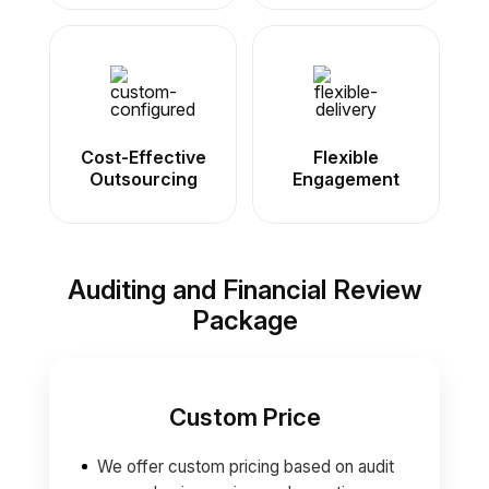
Cost-Effective
Flexible
Outsourcing
Engagement
Auditing and Financial Review
Package
Custom Price
We offer custom pricing based on audit