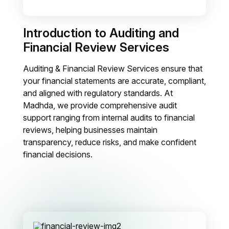
Introduction to Auditing and
Financial Review Services
Auditing & Financial Review Services ensure that
your financial statements are accurate, compliant,
and aligned with regulatory standards. At
Madhda, we provide comprehensive audit
support ranging from internal audits to financial
reviews, helping businesses maintain
transparency, reduce risks, and make confident
financial decisions.