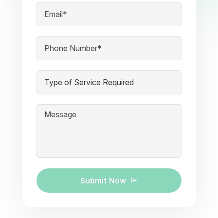
Submit Now