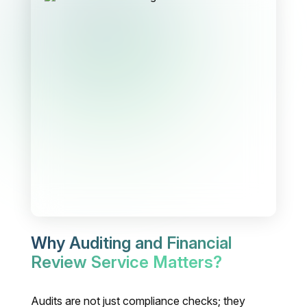
Why Auditing and Financial
Review Service Matters?
Audits are not just compliance checks; they