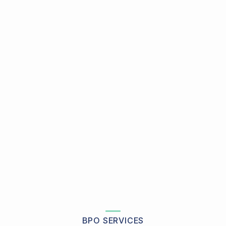
BPO SERVICES