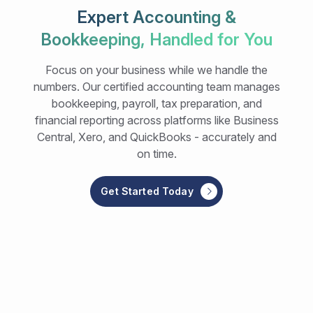
Expert Accounting &
Bookkeeping, Handled for You
Focus on your business while we handle the
numbers. Our certified accounting team manages
bookkeeping, payroll, tax preparation, and
financial reporting across platforms like Business
Central, Xero, and QuickBooks - accurately and
on time.
Get Started Today