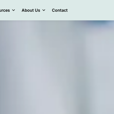
urces
About Us
Contact