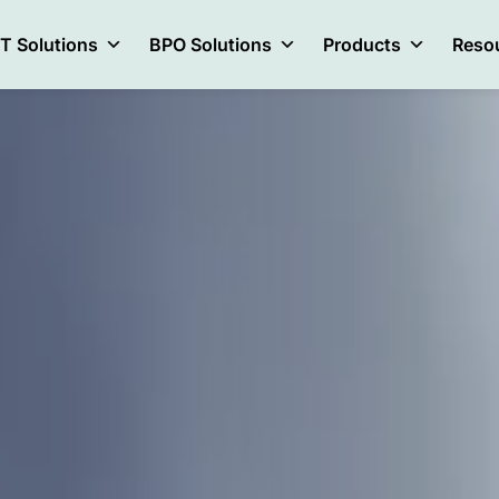
IT Solutions
BPO Solutions
Products
Reso