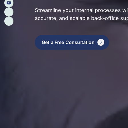
Streamline your internal processes wit
accurate, and scalable back-office su
Get a Free Consultation