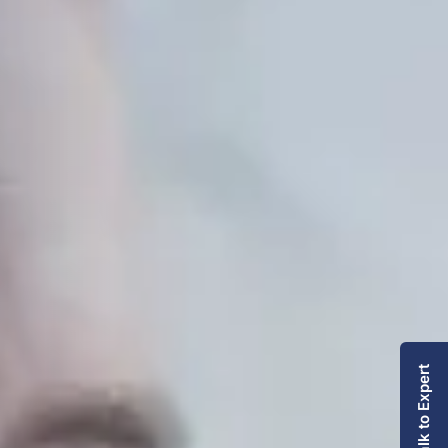
Talk to Expert