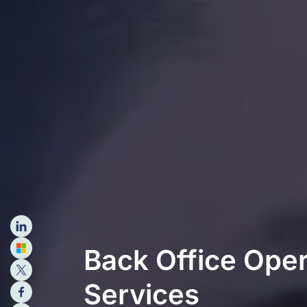
Back Office Oper
Services