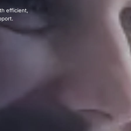
h efficient,
pport.