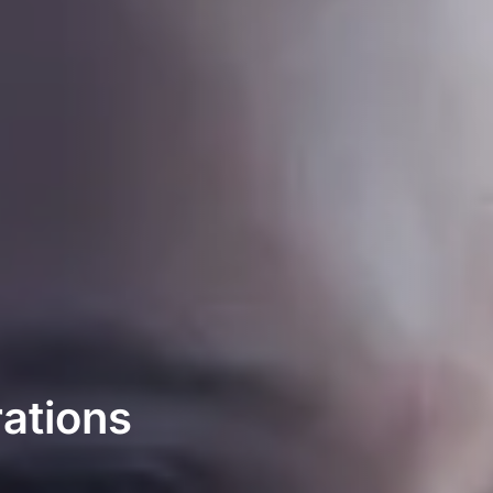
ations