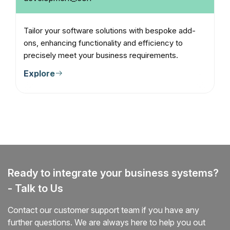
Tailor your software solutions with bespoke add-
ons, enhancing functionality and efficiency to
precisely meet your business requirements.
Explore
Ready to integrate your business systems?
- Talk to Us
Contact our customer support team if you have any
further questions. We are always here to help you out