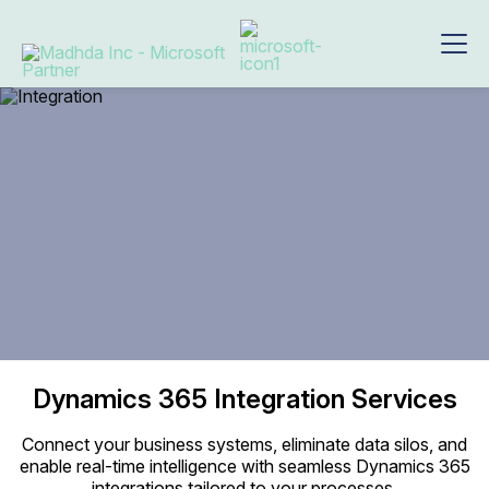
Dynamics 365
Integration Services
Connect your business systems, eliminate data silos, and
enable real-time intelligence with seamless Dynamics 365
integrations tailored to your processes.