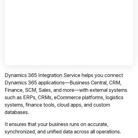
Dynamics 365 Integration Service helps you connect
Dynamics 365 applications—Business Central, CRM,
Finance, SCM, Sales, and more—with external systems
such as ERPs, CRMs, eCommerce platforms, logistics
systems, finance tools, cloud apps, and custom
databases.
It ensures that your business runs on accurate,
synchronized, and unified data across all operations.