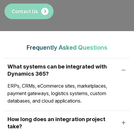
Contact Us
Frequently Asked Questions
What systems can be integrated with
Dynamics 365?
ERPs, CRMs, eCommerce sites, marketplaces,
payment gateways, logistics systems, custom
databases, and cloud applications.
How long does an integration project
take?