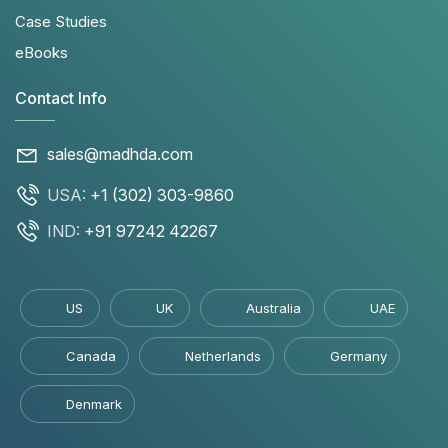
Case Studies
eBooks
Contact Info
sales@madhda.com
USA:
+1 (302) 303-9860
IND:
+91 97242 42267
US
UK
Australia
UAE
Canada
Netherlands
Germany
Denmark