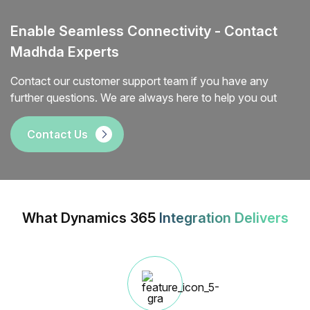
Enable Seamless Connectivity - Contact
Madhda Experts
Contact our customer support team if you have any
further questions. We are always here to help you out
Contact Us
What Dynamics 365
Integration Delivers