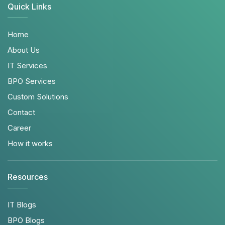
Quick Links
Home
About Us
IT Services
BPO Services
Custom Solutions
Contact
Career
How it works
Resources
IT Blogs
BPO Blogs