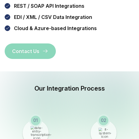
REST / SOAP API Integrations
EDI / XML / CSV Data Integration
Cloud & Azure-based Integrations
Contact Us
Our Integration Process
01
02