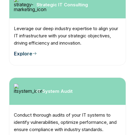
Strategic IT Consulting
Leverage our deep industry expertise to align your
IT infrastructure with your strategic objectives,
driving efficiency and innovation.
Explore
IT System Audit
Conduct thorough audits of your IT systems to
identify vulnerabilities, optimize performance, and
ensure compliance with industry standards.