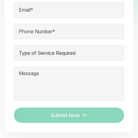
Submit Now