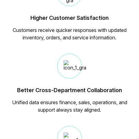
Higher Customer Satisfaction
Customers receive quicker responses with updated
inventory, orders, and service information.
Better Cross-Department Collaboration
Unified data ensures finance, sales, operations, and
support always stay aligned.