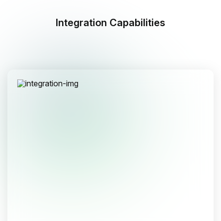
Integration Capabilities