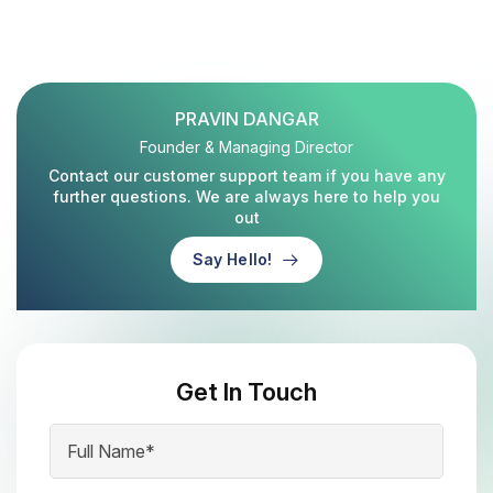
PRAVIN DANGAR
Founder & Managing Director
Contact our customer support team if you have any
further questions. We are always here to help you
out
Say Hello!
Get In Touch