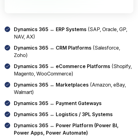
Dynamics 365 ↔ ERP Systems
(SAP, Oracle, GP,
NAV, AX)
Dynamics 365 ↔ CRM Platforms
(Salesforce,
Zoho)
Dynamics 365 ↔ eCommerce Platforms
(Shopify,
Magento, WooCommerce)
Dynamics 365 ↔ Marketplaces
(Amazon, eBay,
Walmart)
Dynamics 365 ↔ Payment Gateways
Dynamics 365 ↔ Logistics / 3PL Systems
Dynamics 365 ↔ Power Platform (Power BI,
Power Apps, Power Automate)