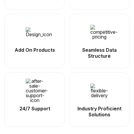
Add On Products
Seamless Data
Structure
24/7 Support
Industry Proficient
Solutions