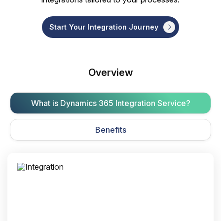
Start Your Integration Journey
Overview
What is Dynamics 365 Integration Service?
Benefits