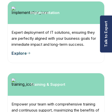
Implementation
Talk to Expert
Expert deployment of IT solutions, ensuring they
are perfectly aligned with your business goals for
immediate impact and long-term success.
Explore
Training & Support
Empower your team with comprehensive training
and continuous support, maximizing the benefits of