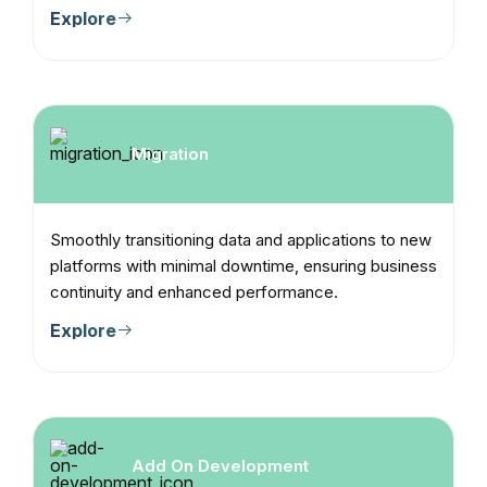
Explore
Migration
Smoothly transitioning data and applications to new
platforms with minimal downtime, ensuring business
continuity and enhanced performance.
Explore
Add On Development