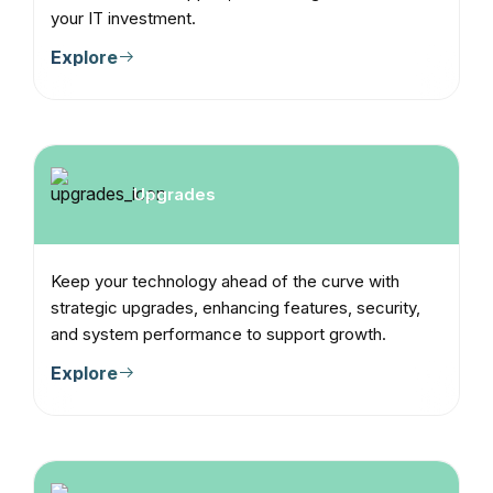
your IT investment.
Explore
Upgrades
Keep your technology ahead of the curve with
strategic upgrades, enhancing features, security,
and system performance to support growth.
Explore