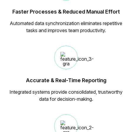
Faster Processes & Reduced Manual Effort
Automated data synchronization eliminates repetitive
tasks and improves team productivity.
Accurate & Real-Time Reporting
Integrated systems provide consolidated, trustworthy
data for decision-making.