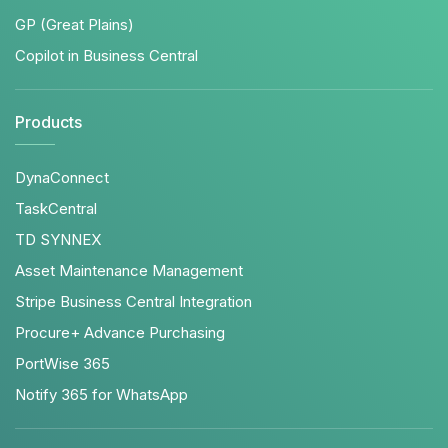
GP (Great Plains)
Copilot in Business Central
Products
DynaConnect
TaskCentral
TD SYNNEX
Asset Maintenance Management
Stripe Business Central Integration
Procure+ Advance Purchasing
PortWise 365
Notify 365 for WhatsApp