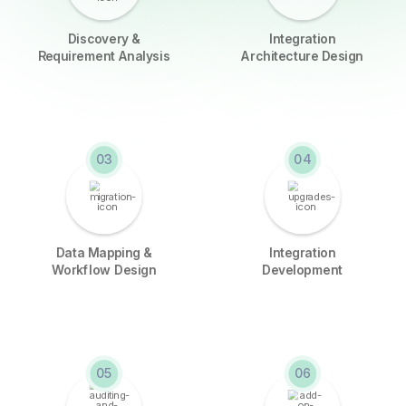
Discovery &
Integration
Requirement Analysis
Architecture Design
03
04
Data Mapping &
Integration
Workflow Design
Development
05
06