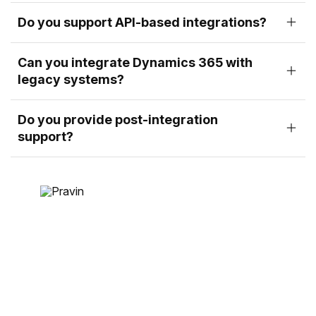
Do you support API-based integrations?
Can you integrate Dynamics 365 with
legacy systems?
Do you provide post-integration
support?