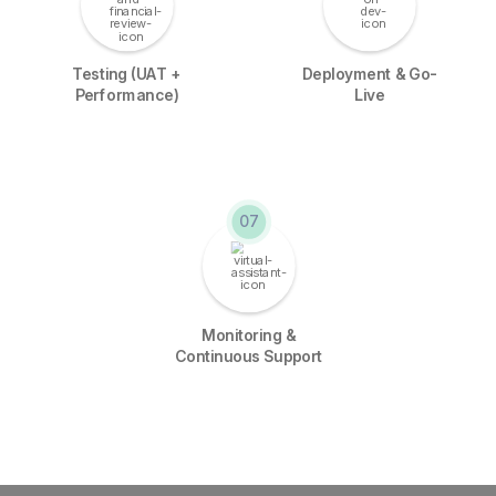
Testing (UAT +
Deployment & Go-
Performance)
Live
07
Monitoring &
Continuous Support