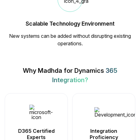
Scalable Technology Environment
New systems can be added without disrupting existing
operations.
Why Madhda for Dynamics
365
Integration?
D365 Certified
Integration
Experts
Proficiency