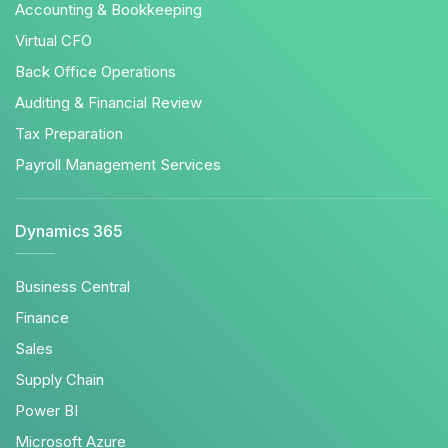
Accounting & Bookkeeping
Virtual CFO
Back Office Operations
Auditing & Financial Review
Tax Preparation
Payroll Management Services
Dynamics 365
Business Central
Finance
Sales
Supply Chain
Power BI
Microsoft Azure