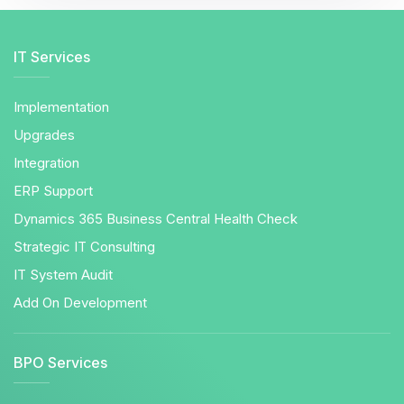
IT Services
Implementation
Upgrades
Integration
ERP Support
Dynamics 365 Business Central Health Check
Strategic IT Consulting
IT System Audit
Add On Development
BPO Services