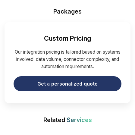
Packages
Custom Pricing
Our integration pricing is tailored based on systems
involved, data volume, connector complexity, and
automation requirements.
Get a personalized quote
Related
Services