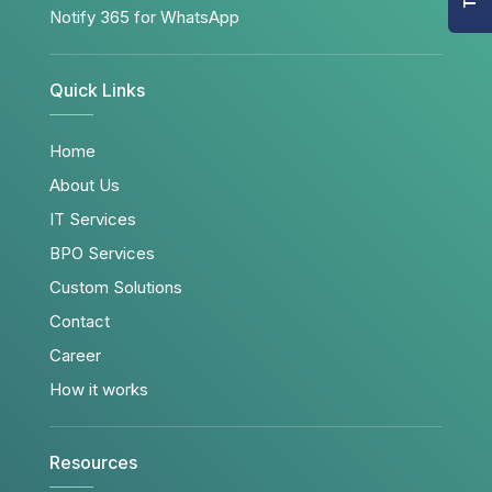
Notify 365 for WhatsApp
Quick Links
Home
About Us
IT Services
BPO Services
Custom Solutions
Contact
Career
How it works
Resources