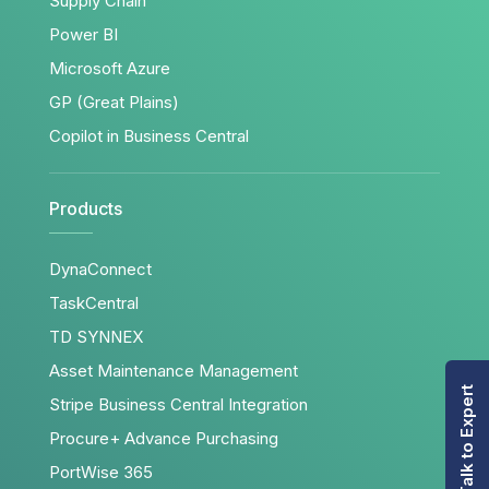
Supply Chain
Power BI
Microsoft Azure
GP (Great Plains)
Copilot in Business Central
Products
DynaConnect
TaskCentral
TD SYNNEX
Asset Maintenance Management
Talk to Expert
Stripe Business Central Integration
Procure+ Advance Purchasing
PortWise 365