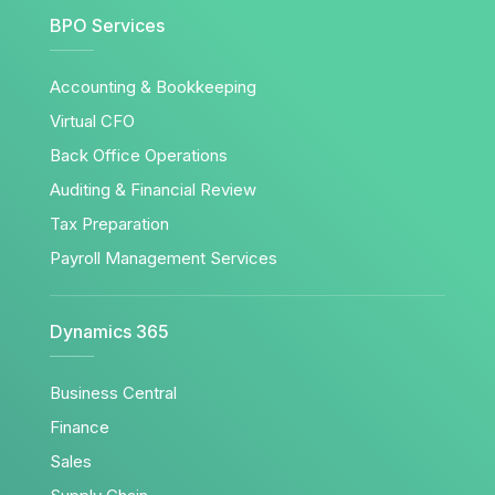
BPO Services
Accounting & Bookkeeping
Virtual CFO
Back Office Operations
Auditing & Financial Review
Tax Preparation
Payroll Management Services
Dynamics 365
Business Central
Finance
Sales