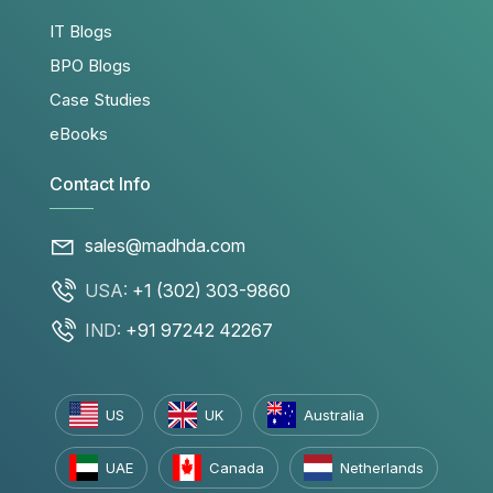
IT Blogs
BPO Blogs
Case Studies
eBooks
Contact Info
sales@madhda.com
USA:
+1 (302) 303-9860
IND:
+91 97242 42267
US
UK
Australia
UAE
Canada
Netherlands