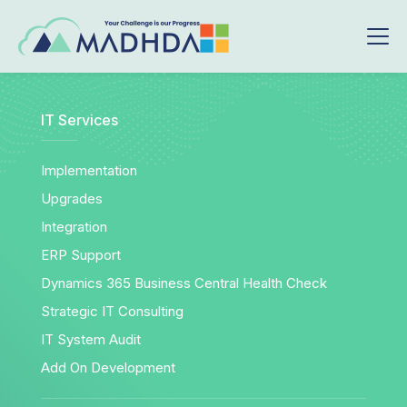
IT Services
Implementation
Upgrades
Integration
ERP Support
Dynamics 365 Business Central Health Check
Strategic IT Consulting
IT System Audit
Add On Development