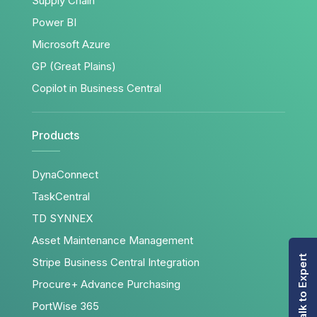
Supply Chain
Power BI
Microsoft Azure
GP (Great Plains)
Copilot in Business Central
Products
DynaConnect
TaskCentral
TD SYNNEX
Asset Maintenance Management
Talk to Expert
Stripe Business Central Integration
Procure+ Advance Purchasing
PortWise 365