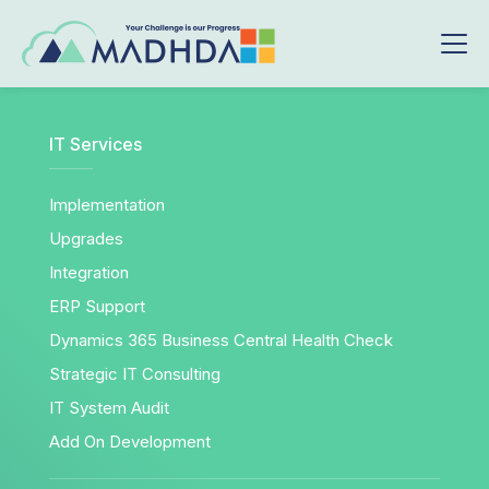
IT Services
Implementation
Upgrades
Integration
ERP Support
Dynamics 365 Business Central Health Check
Strategic IT Consulting
IT System Audit
Add On Development