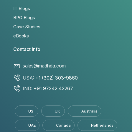
IT Blogs
BPO Blogs
Case Studies
eBooks
Contact Info
sales@madhda.com
USA:
+1 (302) 303-9860
IND:
+91 97242 42267
US
UK
Australia
UAE
Canada
Netherlands