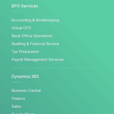
BPO Services
Accounting & Bookkeeping
Virtual CFO
Back Office Operations
Auditing & Financial Review
Tax Preparation
Payroll Management Services
Dynamics 365
Business Central
Finance
Sales