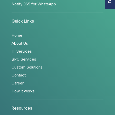
Notify 365 for WhatsApp
Quick Links
Home
About Us
IT Services
BPO Services
Custom Solutions
Contact
Career
How it works
Resources