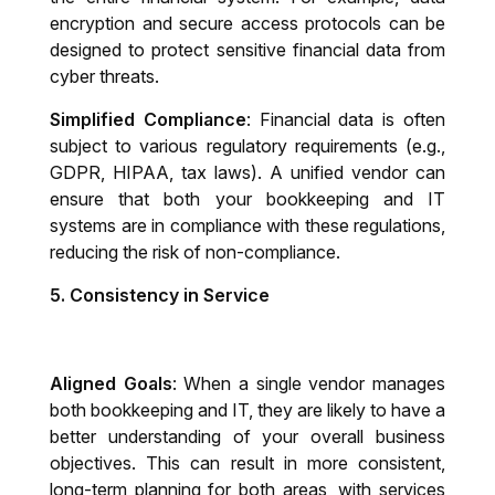
encryption and secure access protocols can be
designed to protect sensitive financial data from
cyber threats.
Simplified Compliance
: Financial data is often
subject to various regulatory requirements (e.g.,
GDPR, HIPAA, tax laws). A unified vendor can
ensure that both your bookkeeping and IT
systems are in compliance with these regulations,
reducing the risk of non-compliance.
5.
Consistency in Service
Aligned Goals
: When a single vendor manages
both bookkeeping and IT, they are likely to have a
better understanding of your overall business
objectives. This can result in more consistent,
long-term planning for both areas, with services