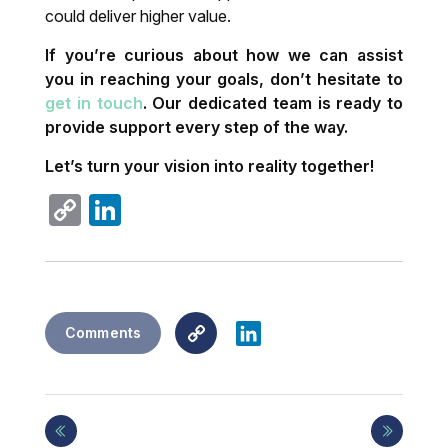
could deliver higher value.
If you’re curious about how we can assist
you in reaching your goals, don’t hesitate to
get in touch
. Our dedicated team is ready to
provide support every step of the way.
Let’s turn your vision into reality together!
Copy
LinkedIn
Link
Copy
LinkedIn
Comments
Link