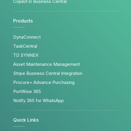
Copilot in Business Central
Products
DynaConnect
TaskCentral
TD SYNNEX
Asset Maintenance Management
Stripe Business Central Integration
Procure+ Advance Purchasing
PortWise 365
Notify 365 for WhatsApp
Quick Links