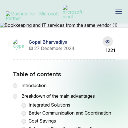
Gopal Bharvadiya
27 December 2024
1221
Table of contents
Introduction
Breakdown of the main advantages
Integrated Solutions
Better Communication and Coordination
Cost Savings