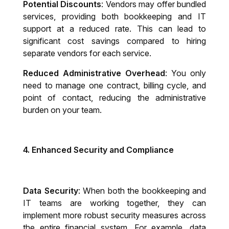
Potential Discounts
: Vendors may offer bundled
services, providing both bookkeeping and IT
support at a reduced rate. This can lead to
significant cost savings compared to hiring
separate vendors for each service.
Reduced Administrative Overhead
: You only
need to manage one contract, billing cycle, and
point of contact, reducing the administrative
burden on your team.
4.
Enhanced Security and Compliance
Data Security
: When both the bookkeeping and
IT teams are working together, they can
implement more robust security measures across
the entire financial system. For example, data