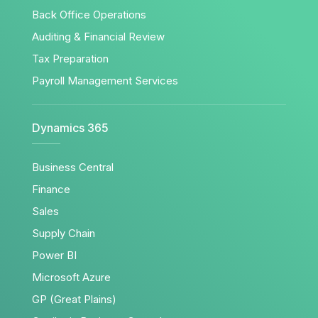
Back Office Operations
Auditing & Financial Review
Tax Preparation
Payroll Management Services
Dynamics 365
Business Central
Finance
Sales
Supply Chain
Power BI
Microsoft Azure
GP (Great Plains)