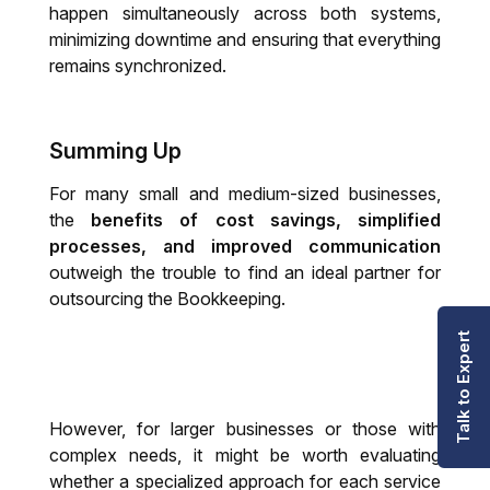
happen simultaneously across both systems,
minimizing downtime and ensuring that everything
remains synchronized.
Summing Up
For many small and medium-sized businesses,
the
benefits of cost savings, simplified
processes, and improved communication
outweigh the trouble to find an ideal partner for
outsourcing the Bookkeeping.
Talk to Expert
However, for larger businesses or those with
complex needs, it might be worth evaluating
whether a specialized approach for each service