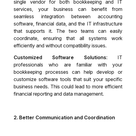
single vendor for both bookkeeping and IT
services, your business can benefit from
seamless integration between accounting
software, financial data, and the IT infrastructure
that supports it. The two teams can easily
coordinate, ensuring that all systems work
efficiently and without compatibility issues.
Customized Software Solutions
: IT
professionals who are familiar with your
bookkeeping processes can help develop or
customize software tools that suit your specific
business needs. This could lead to more efficient
financial reporting and data management.
2.
Better Communication and Coordination