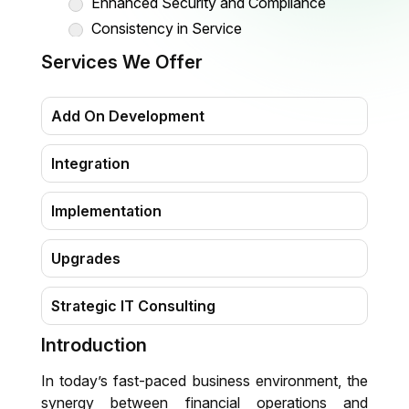
Enhanced Security and Compliance
Consistency in Service
Simplified Vendor Management
Services We Offer
Summing Up
Add On Development
Integration
Implementation
Upgrades
Strategic IT Consulting
Introduction
Migration
In today’s fast-paced business environment, the
Training & Support
synergy between financial operations and