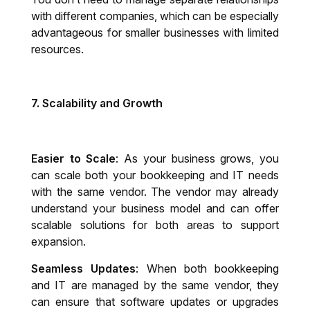
with different companies, which can be especially
advantageous for smaller businesses with limited
resources.
7.
Scalability and Growth
Easier to Scale
: As your business grows, you
can scale both your bookkeeping and IT needs
with the same vendor. The vendor may already
understand your business model and can offer
scalable solutions for both areas to support
expansion.
Seamless Updates
: When both bookkeeping
and IT are managed by the same vendor, they
can ensure that software updates or upgrades