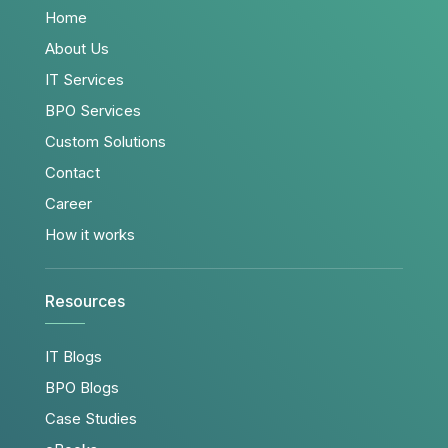
Home
About Us
IT Services
BPO Services
Custom Solutions
Contact
Career
How it works
Resources
IT Blogs
BPO Blogs
Case Studies