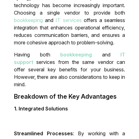
technology has become increasingly important.
Choosing a single vendor to provide both
IT System Audit
bookkeeping
and
IT services
offers a seamless
integration that enhances operational efficiency,
Dynamics 365 Business Central Health
reduces communication barriers, and ensures a
Check
more cohesive approach to problem-solving.
Having both
bookkeeping
and
IT
support
services from the same vendor can
offer several key benefits for your business.
However, there are also considerations to keep in
mind.
Breakdown of the Key Advantages
1.
Integrated Solutions
Streamlined Processes
: By working with a