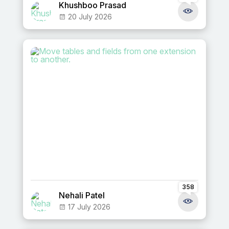
Khushboo Prasad
20 July 2026
358
Nehali Patel
17 July 2026