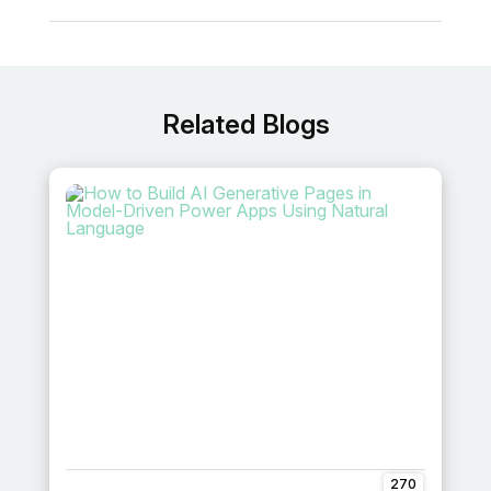
Related Blogs
270