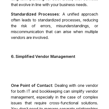
that evolve in line with your business needs.
Standardized Processes
: A unified approach
often leads to standardized processes, reducing
the risk of errors, misunderstandings, or
miscommunication that can arise when multiple
vendors are involved.
6.
Simplified Vendor Management
One Point of Contact
: Dealing with one vendor
for both IT and bookkeeping can simplify vendor
management, especially in the case of complex
issues that require cross-functional solutions.
You don’t need to manage separate relationships