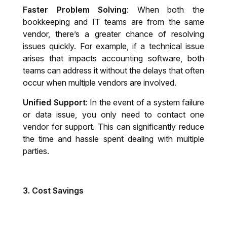
Faster Problem Solving
: When both the
bookkeeping and IT teams are from the same
vendor, there’s a greater chance of resolving
issues quickly. For example, if a technical issue
arises that impacts accounting software, both
teams can address it without the delays that often
occur when multiple vendors are involved.
Unified Support
: In the event of a system failure
or data issue, you only need to contact one
vendor for support. This can significantly reduce
the time and hassle spent dealing with multiple
parties.
3.
Cost Savings