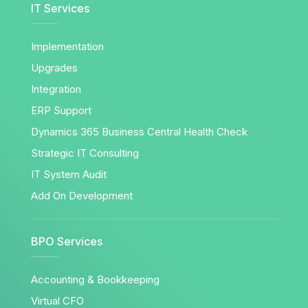
IT Services
Implementation
Upgrades
Integration
ERP Support
Dynamics 365 Business Central Health Check
Strategic IT Consulting
IT System Audit
Add On Development
BPO Services
Accounting & Bookkeeping
Virtual CFO