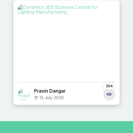
304
Pravin Dangar
13 July 2026