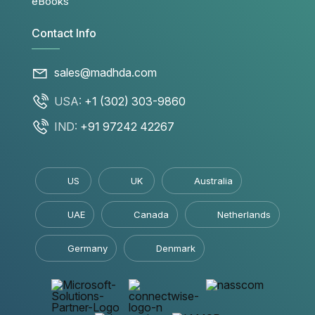
eBooks
Contact Info
sales@madhda.com
USA:
+1 (302) 303-9860
IND:
+91 97242 42267
US
UK
Australia
UAE
Canada
Netherlands
Germany
Denmark