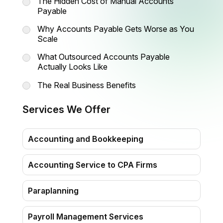
The Hidden Cost of Manual Accounts
Payable
Why Accounts Payable Gets Worse as You
Scale
What Outsourced Accounts Payable
Actually Looks Like
The Real Business Benefits
When Should You Consider
Services We Offer
Outsourcing Accounts Payable?
How Madhda BPO Supports Your
Accounting and Bookkeeping
Account Payable Operations
Accounting Service to CPA Firms
Paraplanning
Payroll Management Services