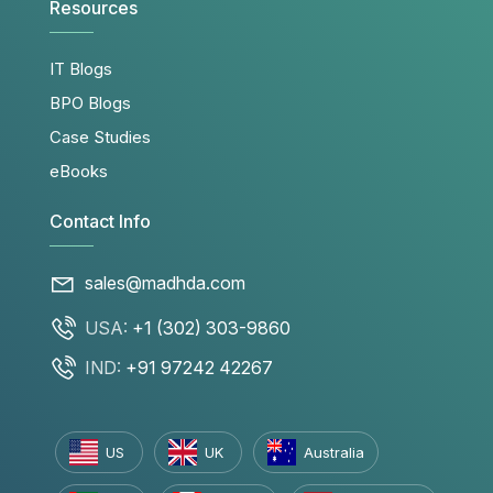
Resources
IT Blogs
BPO Blogs
Case Studies
eBooks
Contact Info
sales@madhda.com
USA:
+1 (302) 303-9860
IND:
+91 97242 42267
US
UK
Australia