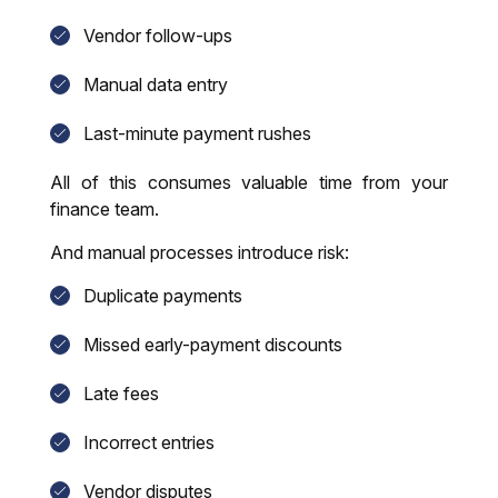
Vendor follow-ups
Manual data entry
Last-minute payment rushes
All of this consumes valuable time from your
finance team.
And manual processes introduce risk:
Duplicate payments
Missed early-payment discounts
Late fees
Incorrect entries
Vendor disputes