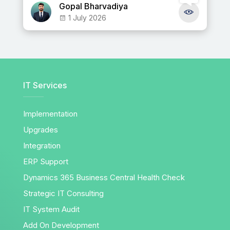
Gopal Bharvadiya
1 July 2026
IT Services
Implementation
Upgrades
Integration
ERP Support
Dynamics 365 Business Central Health Check
Strategic IT Consulting
IT System Audit
Add On Development