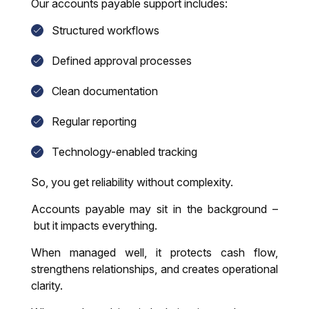
Our accounts payable support includes:
Structured workflows
Defined approval processes
Clean documentation
Regular reporting
Technology-enabled tracking
So, you get reliability without complexity.
Accounts payable may sit in the background –
but it impacts everything.
When managed well, it protects cash flow,
strengthens relationships, and creates operational
clarity.