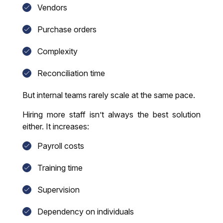
Vendors
Purchase orders
Complexity
Reconciliation time
But internal teams rarely scale at the same pace.
Hiring more staff isn’t always the best solution
either. It increases:
Payroll costs
Training time
Supervision
Dependency on individuals