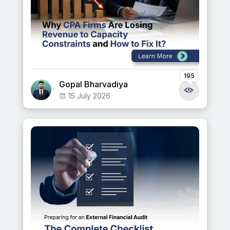
195
Gopal Bharvadiya
15 July 2026