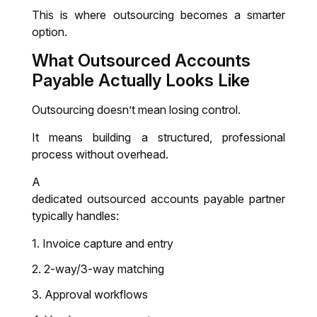
This is where outsourcing becomes a smarter
option.
What
Outsourced Accounts
Payable
Actually Looks Like
Outsourcing doesn’t mean losing control.
It means building a structured, professional
process without overhead.
A
dedicated outsourced accounts payable partner
typically handles:
Invoice capture and entry
2-way/3-way matching
Approval workflows