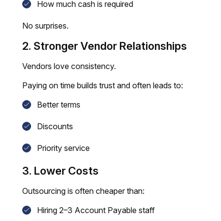
How much cash is required
No surprises.
2. Stronger Vendor Relationships
Vendors love consistency.
Paying on time builds trust and often leads to:
Better terms
Discounts
Priority service
3. Lower Costs
Outsourcing is often cheaper than:
Hiring 2–3 Account Payable staff