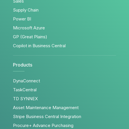
Sales
Supply Chain
Power BI
Microsoft Azure
GP (Great Plains)
Copilot in Business Central
Products
DynaConnect
TaskCentral
TD SYNNEX
Asset Maintenance Management
Stripe Business Central Integration
Procure+ Advance Purchasing