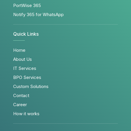
PortWise 365
Notify 365 for WhatsApp
Quick Links
Home
About Us
IT Services
BPO Services
Custom Solutions
Contact
Career
How it works