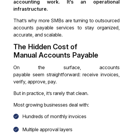
accounting work. It’s an operational
infrastructure.
That’s why more SMBs are turning to outsourced
accounts payable services to stay organized,
accurate, and scalable.
The Hidden Cost of
Manual
Accounts Payable
On the surface, accounts
payable seem straightforward: receive invoices,
verify, approve, pay.
But in practice, it’s rarely that clean.
Most growing businesses deal with:
Hundreds of monthly invoices
Multiple approval layers