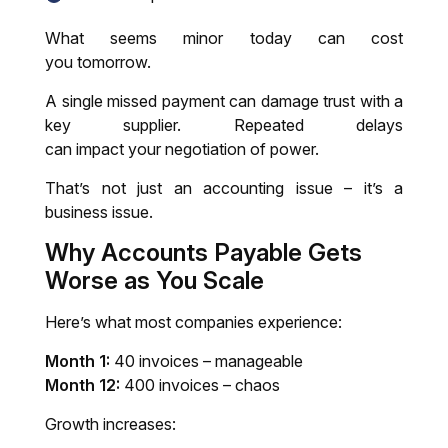
What seems minor today can cost
you tomorrow.
A single missed payment can damage trust with a
key supplier. Repeated delays
can impact your negotiation of power.
That’s not just an accounting issue – it’s a
business issue.
Why
Accounts Payable
Gets
Worse as You Scale
Here’s what most companies experience:
Month 1:
40 invoices – manageable
Month 12:
400 invoices – chaos
Growth increases: