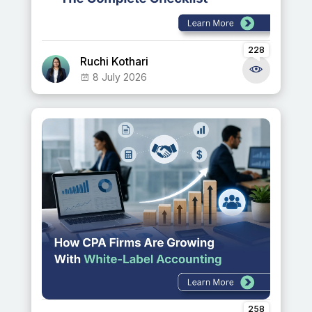
228
Ruchi Kothari
8 July 2026
258