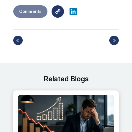
Copy
LinkedIn
Comments
Link
Related Blogs