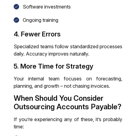
Software investments
Ongoing training
4. Fewer Errors
Specialized teams follow standardized processes
daily. Accuracy improves naturally.
5. More Time for Strategy
Your internal team focuses on forecasting,
planning, and growth – not chasing invoices.
When Should You Consider
Outsourcing
Accounts Payable
?
If you’re experiencing any of these, it’s probably
time: