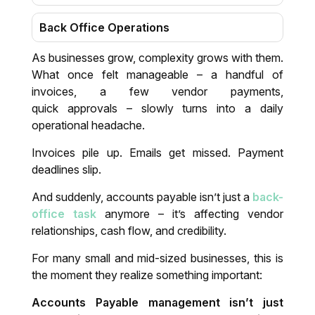
Back Office Operations
As businesses grow, complexity grows with them.
Virtual Assistant
What once felt manageable – a handful of
invoices, a few vendor payments,
Data Entry & Transcription
quick approvals – slowly turns into a daily
operational headache.
After Sale Customer Support
Invoices pile up. Emails get missed. Payment
deadlines slip.
Virtual CFO
And suddenly, accounts payable isn’t just a
back-
Auditing, Valuation, Transfer pricing &
office task
anymore – it’s affecting vendor
India entry strategies
relationships, cash flow, and credibility.
For many small and mid-sized businesses, this is
Tax Preparation
the moment they realize something important:
Auditing and Financial Review
Accounts Payable management isn’t just