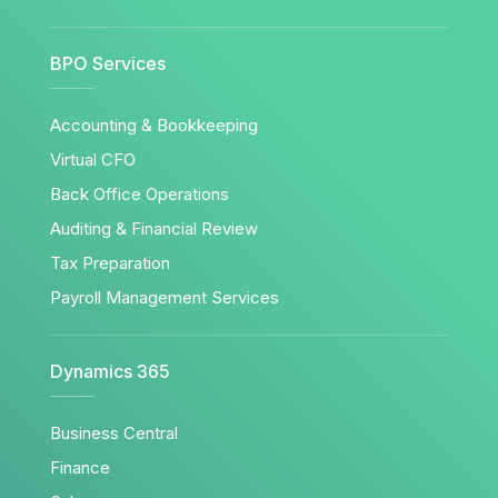
BPO Services
Accounting & Bookkeeping
Virtual CFO
Back Office Operations
Auditing & Financial Review
Tax Preparation
Payroll Management Services
Dynamics 365
Business Central
Finance