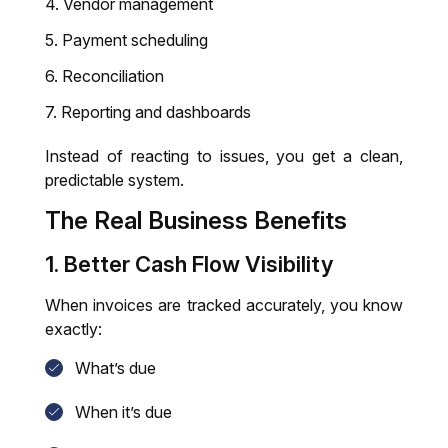
Vendor management
Payment scheduling
Reconciliation
Reporting and dashboards
Instead of reacting to issues, you get a clean,
predictable system.
The Real Business Benefits
1. Better Cash Flow Visibility
When invoices are tracked accurately, you know
exactly:
What’s due
When it’s due