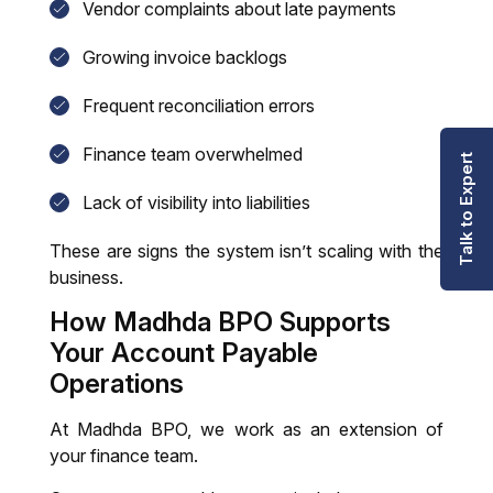
Vendor complaints about late payments
Growing invoice backlogs
Frequent reconciliation errors
Finance team overwhelmed
Talk to Expert
Lack of visibility into liabilities
These are signs the system isn’t scaling with the
business.
How Madhda BPO Supports
Your A
ccount
P
ayable
Operations
At Madhda BPO, we work as an extension of
your finance team.