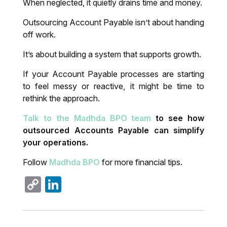
When neglected, it quietly drains time and money.
Outsourcing Account Payable isn’t about handing
off work.
It’s about building a system that supports growth.
If your Account Payable processes are starting
to feel messy or reactive, it might be time to
rethink the approach.
Talk to the Madhda BPO team
to see how
outsourced Accounts Payable can simplify
your operations.
Follow
Madhda BPO
for more financial tips.
Copy
LinkedIn
Link