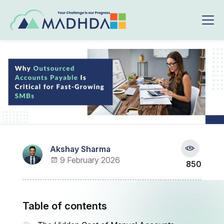
Akshay Sharma
9 February 2026
850
Table of contents