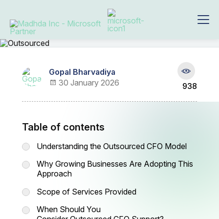
Gopal Bharvadiya
30 January 2026
938
Table of contents
Understanding the Outsourced CFO Model
Why Growing Businesses Are Adopting This
Approach
Scope of Services Provided
When Should You