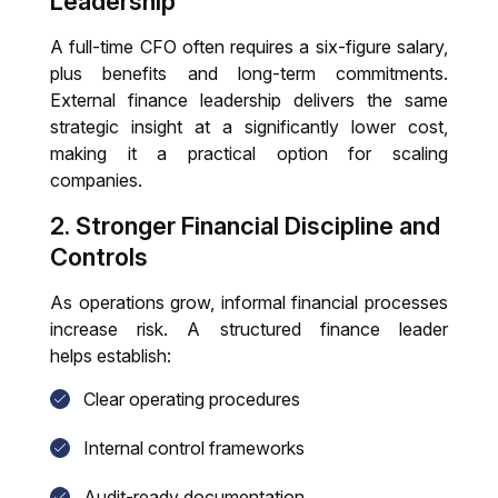
Leadership
A full-time CFO often requires a six-figure salary,
plus benefits and long-term commitments.
External finance leadership delivers the same
strategic insight at a significantly lower cost,
making it a practical option for scaling
companies.
2. Stronger Financial Discipline and
Controls
As operations grow, informal financial processes
increase risk. A structured finance leader
helps establish:
Clear operating procedures
Internal control frameworks
Audit-ready documentation