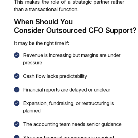
This makes the role of a strategic partner rather
than a transactional function.
When Should You
Consider Outsourced CFO Support?
It may be the right time if:
Revenue is increasing but margins are under
pressure
Cash flow lacks predictability
Financial reports are delayed or unclear
Expansion, fundraising, or restructuring is
planned
The accounting team needs senior guidance
Stronger financial governance is required