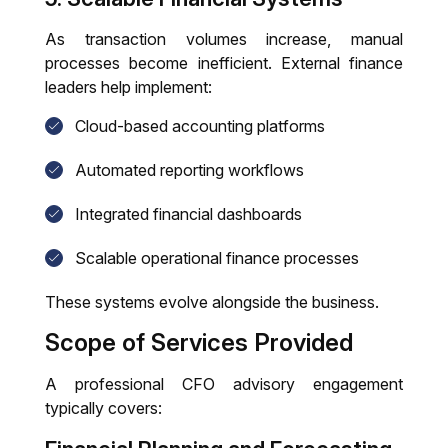
As transaction volumes increase, manual
processes become inefficient. External finance
leaders help implement:
Cloud-based accounting platforms
Automated reporting workflows
Integrated financial dashboards
Scalable operational finance processes
These systems evolve alongside the business.
Scope of Services Provided
A professional CFO advisory engagement
typically covers: