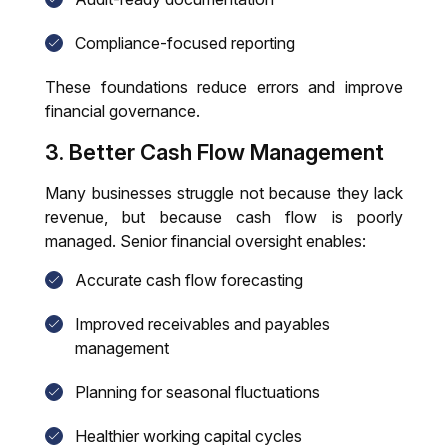
Compliance-focused reporting
These foundations reduce errors and improve
financial governance.
3. Better Cash Flow Management
Many businesses struggle not because they lack
revenue, but because cash flow is poorly
managed. Senior financial oversight enables:
Accurate cash flow forecasting
Improved receivables and payables
management
Planning for seasonal fluctuations
Healthier working capital cycles