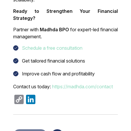
Ready to Strengthen Your Financial
Strategy?
Partner with
Madhda BPO
for expert-led financial
management.
Schedule a free consultation
Get tailored financial solutions
Improve cash flow and profitability
Contact us today:
https://madhda.com/contact
Copy
LinkedIn
Link