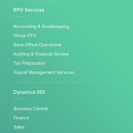
BPO Services
Accounting & Bookkeeping
Virtual CFO
Back Office Operations
Auditing & Financial Review
Tax Preparation
Payroll Management Services
Dynamics 365
Business Central
Finance
Sales