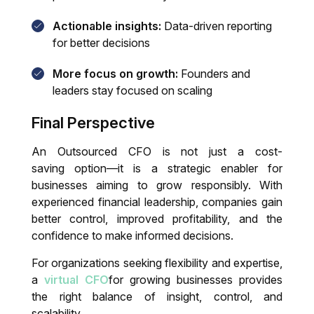
Actionable insights:
Data-driven reporting
for better decisions
More focus on growth:
Founders and
leaders stay focused on scaling
Final Perspective
An
Outsourced CFO
is not just a cost-
saving option—it is a strategic enabler for
businesses aiming to grow responsibly. With
experienced financial leadership, companies gain
better control, improved profitability, and the
confidence to make informed decisions.
For organizations seeking flexibility and expertise,
a
virtual CFO
for growing businesses
provides
the right balance of insight, control, and
scalability.