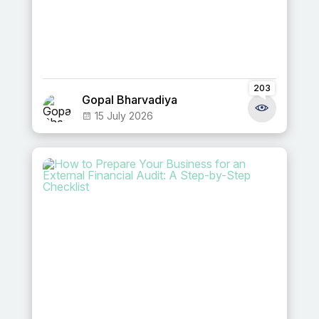
203
Gopal Bharvadiya
15 July 2026