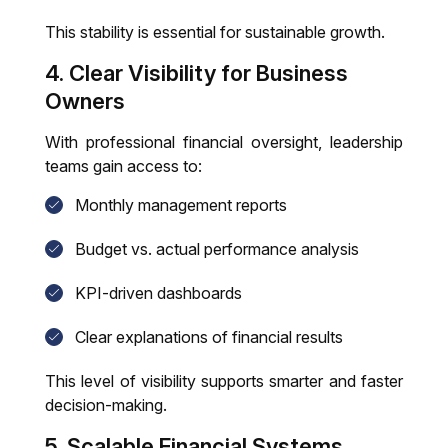
This stability is essential for sustainable growth.
4. Clear Visibility for Business
Owners
With professional financial oversight, leadership
teams gain access to:
Monthly management reports
Budget vs. actual performance analysis
KPI-driven dashboards
Clear explanations of financial results
This level of visibility supports smarter and faster
decision-making.
5. Scalable Financial Systems