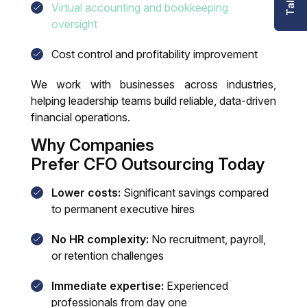
Virtual accounting and bookkeeping
oversight
Cost control and profitability improvement
We work with businesses across industries,
helping leadership teams build reliable, data-driven
financial operations.
Why Companies
Prefer CFO Outsourcing Today
Lower costs:
Significant savings compared
to permanent executive hires
No HR complexity:
No recruitment, payroll,
or retention challenges
Immediate expertise:
Experienced
professionals from day one