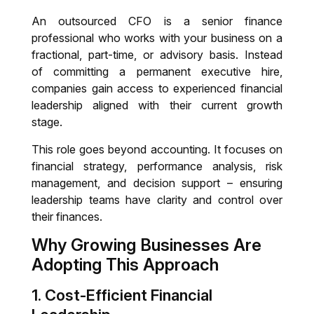
An outsourced CFO is a senior finance
professional who works with your business on a
fractional, part-time, or advisory basis. Instead
of committing a permanent executive hire,
companies gain access to experienced financial
leadership aligned with their current growth
stage.
This role goes beyond accounting. It focuses on
financial strategy, performance analysis, risk
management, and decision support – ensuring
leadership teams have clarity and control over
their finances.
Why Growing Businesses Are
Adopting This Approach
1. Cost-Efficient Financial