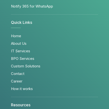
Notify 365 for WhatsApp
Quick Links
Home
About Us
IT Services
BPO Services
Custom Solutions
Contact
Career
How it works
Resources