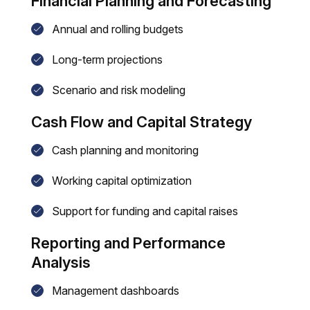
Financial Planning and Forecasting
Annual and rolling budgets
Long-term projections
Scenario and risk modeling
Cash Flow and Capital Strategy
Cash planning and monitoring
Working capital optimization
Support for funding and capital raises
Reporting and Performance
Analysis
Management dashboards