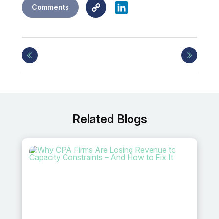
Copy
LinkedIn
Comments
Link
Related Blogs