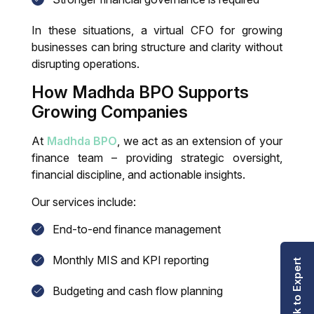
In these situations, a
virtual CFO for growing
businesses
can bring structure and clarity without
disrupting operations.
How Madhda BPO Supports
Growing Companies
At
Madhda BPO
, we act as an extension of your
finance team – providing strategic oversight,
financial discipline, and actionable insights.
Our services include:
End-to-end finance management
Monthly MIS and KPI reporting
Talk to Expert
Budgeting and cash flow planning