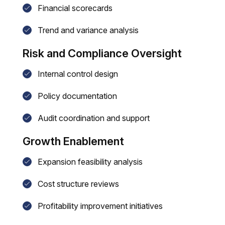
Financial scorecards
Trend and variance analysis
Risk and Compliance Oversight
Internal control design
Policy documentation
Audit coordination and support
Growth Enablement
Expansion feasibility analysis
Cost structure reviews
Profitability improvement initiatives