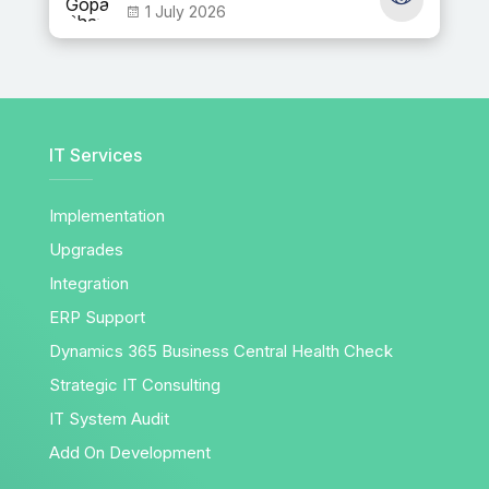
1 July 2026
IT Services
Implementation
Upgrades
Integration
ERP Support
Dynamics 365 Business Central Health Check
Strategic IT Consulting
IT System Audit
Add On Development