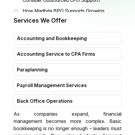
Consider Outsourced CFO Support?
How Madhda BPO Supports Growing
Companies
Services We Offer
Why Companies Prefer CFO Outsourcing
Today
Accounting and Bookkeeping
Accounting Service to CPA Firms
Paraplanning
Payroll Management Services
Back Office Operations
As companies expand, financial
Virtual Assistant
management becomes more complex. Basic
bookkeeping is no longer enough – leaders must
Data Entry & Transcription