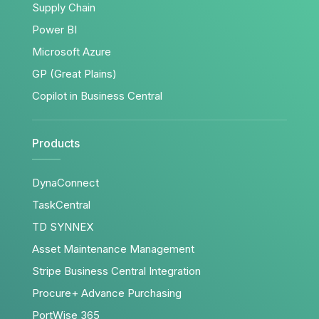
Supply Chain
Power BI
Microsoft Azure
GP (Great Plains)
Copilot in Business Central
Products
DynaConnect
TaskCentral
TD SYNNEX
Asset Maintenance Management
Stripe Business Central Integration
Procure+ Advance Purchasing
PortWise 365