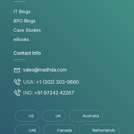
IT Blogs
BPO Blogs
Case Studies
eBooks
Contact Info
sales@madhda.com
USA:
+1 (302) 303-9860
IND:
+91 97242 42267
US
UK
Australia
UAE
Canada
Netherlands