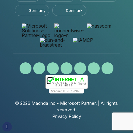
Germany
Denmark
© 2026
Madhda Inc - Microsoft Partner.
| All rights
reserved.
Privacy Policy