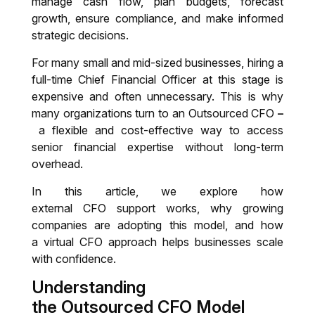
manage cash flow, plan budgets, forecast
growth, ensure compliance, and make informed
After Sale Customer Support
strategic decisions.
For many small and mid-sized businesses, hiring a
Virtual CFO
full-time Chief Financial Officer at this stage is
expensive and often unnecessary. This is why
Auditing, Valuation, Transfer pricing &
many organizations turn to an
Outsourced CFO
–
India entry strategies
a flexible and cost-effective way to access
senior financial expertise without long-term
Tax Preparation
overhead.
Auditing and Financial Review
In this article, we explore how
external CFO support works, why growing
companies are adopting this model, and how
a virtual CFO approach helps businesses scale
with confidence.
Understanding
the Outsourced CFO Model