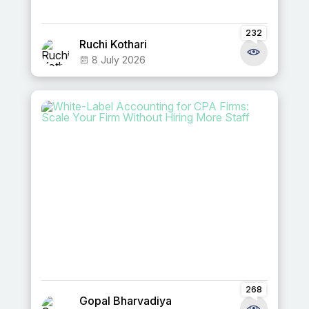
232
Ruchi Kothari
8 July 2026
268
Gopal Bharvadiya