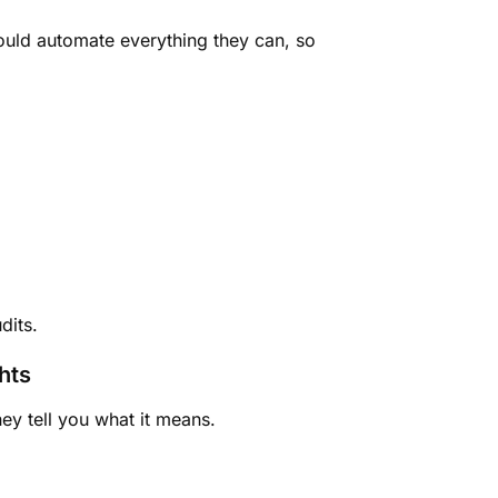
hould automate everything they can, so
dits.
hts
ey tell you what it means.