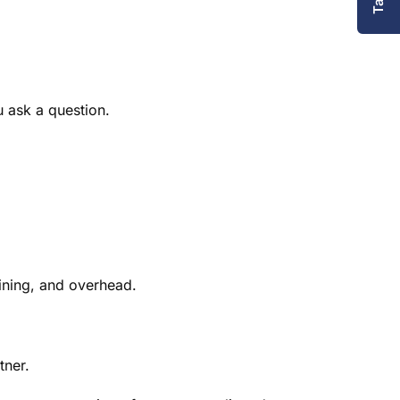
u ask a question.
aining, and overhead.
tner.