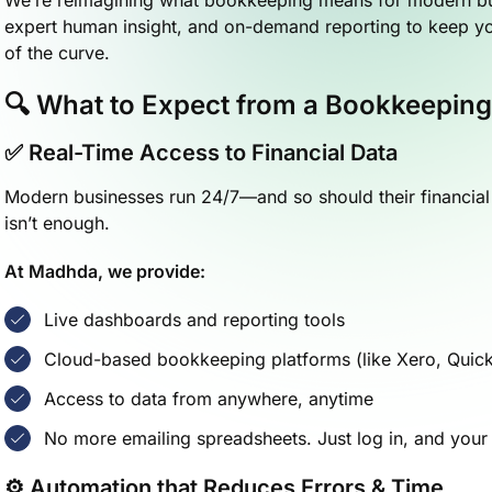
expert human insight, and on-demand reporting to keep yo
of the curve.
🔍 What to Expect from a Bookkeeping
✅ Real-Time Access to Financial Data
Modern businesses run 24/7—and so should their financial v
isn’t enough.
At Madhda, we provide:
Live dashboards and reporting tools
Cloud-based bookkeeping platforms (like Xero, Qui
Access to data from anywhere, anytime
No more emailing spreadsheets. Just log in, and your
⚙️ Automation that Reduces Errors & Time