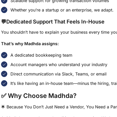
Scalable support for growing transaction volumes
Whether you’re a startup or an enterprise, we adapt.
💬Dedicated Support That Feels In-House
You shouldn’t have to explain your business every time yo
That’s why Madhda assigns:
A dedicated bookkeeping team
Account managers who understand your industry
Direct communication via Slack, Teams, or email
It’s like having an in-house team—minus the hiring, tr
✅ Why Choose Madhda?
🌟 Because You Don’t Just Need a Vendor, You Need a Par