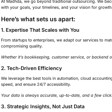
At Madhda, we go beyond traditional outsourcing. We bec
with your goals, your timelines, and your vision for growth
Here’s what sets us apart:
1. Expertise That Scales with You
From startups to enterprises, we adapt our services to ma
compromising quality.
Whether it’s bookkeeping, customer service, or backend
2. Tech-Driven Efficiency
We leverage the best tools in automation, cloud accountin
speed, and ensure 24/7 accessibility.
Your data is always accurate, up-to-date, and a few clic
3. Strategic Insights, Not Just Data