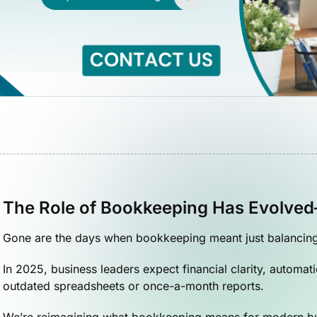
The Role of Bookkeeping Has Evolve
Gone are the days when bookkeeping meant just balancing l
In 2025, business leaders expect financial clarity, automa
outdated spreadsheets or once-a-month reports.
We’re reimagining what bookkeeping means for modern b