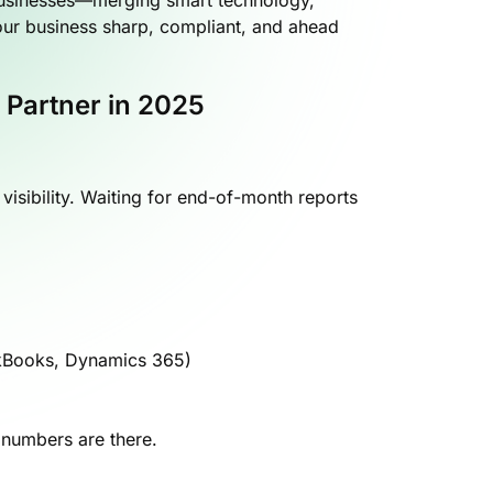
ur business sharp, compliant, and ahead
 Partner in 2025
isibility. Waiting for end-of-month reports
ckBooks, Dynamics 365)
 numbers are there.