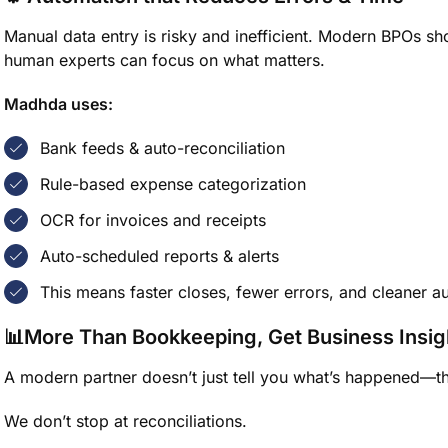
Manual data entry is risky and inefficient. Modern BPOs s
human experts can focus on what matters.
Madhda uses:
Bank feeds & auto-reconciliation
Rule-based expense categorization
OCR for invoices and receipts
Auto-scheduled reports & alerts
This means faster closes, fewer errors, and cleaner au
📊More Than Bookkeeping, Get Business Insig
A modern partner doesn’t just tell you what’s happened—th
We don’t stop at reconciliations.