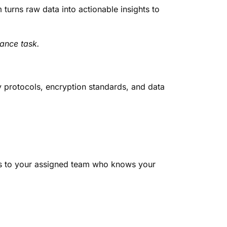
urns raw data into actionable insights to
ance task.
ty protocols, encryption standards, and data
ss to your assigned team who knows your