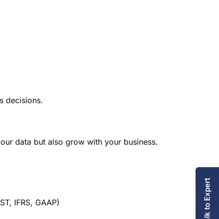
 decisions.
our data but also grow with your business.
Talk to Expert
GST, IFRS, GAAP)