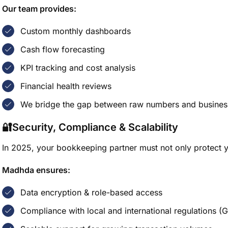
Our team provides:
Custom monthly dashboards
Cash flow forecasting
KPI tracking and cost analysis
Financial health reviews
We bridge the gap between raw numbers and business
🔐Security, Compliance & Scalability
In 2025, your bookkeeping partner must not only protect y
Madhda ensures:
Data encryption & role-based access
Compliance with local and international regulations (