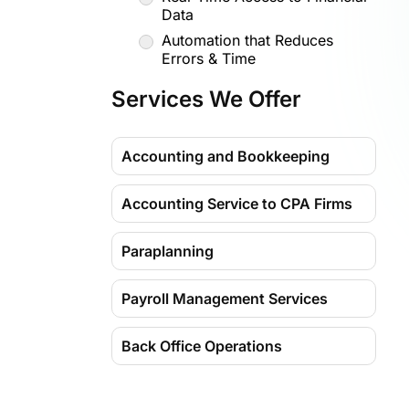
Data
Automation that Reduces
Errors & Time
More Than Bookkeeping, Get
Services We Offer
Business Insights
Security, Compliance &
Scalability
Accounting and Bookkeeping
Dedicated Support That Feels
In-House
Accounting Service to CPA Firms
Why Choose Madhda?
Paraplanning
Expertise That Scales with You
Tech-Driven Efficiency
Payroll Management Services
Strategic Insights, Not Just
Data
Back Office Operations
Security You Can Trust
Dedicated Team, Personalized
Service
Virtual Assistant