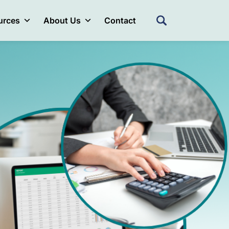
urces
About Us
Contact