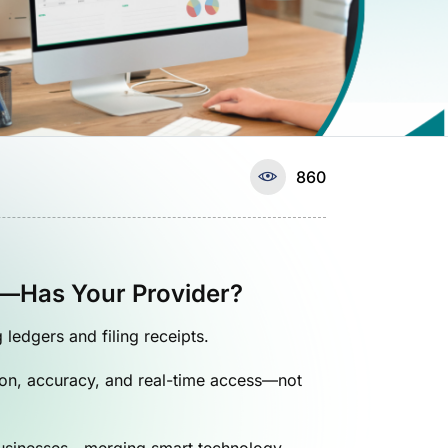
860
d—Has Your Provider?
edgers and filing receipts.
tion, accuracy, and real-time access—not
usinesses—merging smart technology,