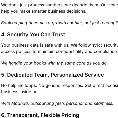
We don’t just process numbers, we decode them. Our team t
help you make smarter business decisions.
Bookkeeping becomes a growth enabler, not just a compli
4. Security You Can Trust
Your business data is safe with us. We follow strict securi
access policies to maintain confidentiality and compliance.
We handle your books with the same care as you do.
5. Dedicated Team, Personalized Service
No helpline loops. No generic responses. Get direct acce
business inside out.
With Madhda, outsourcing feels personal and seamless.
6. Transparent, Flexible Pricing