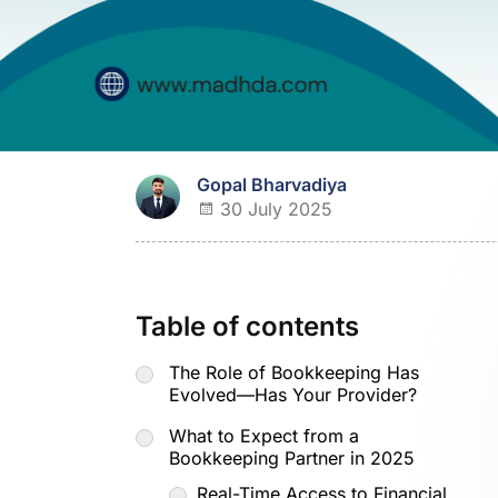
Gopal Bharvadiya
30 July 2025
Table of contents
The Role of Bookkeeping Has
Evolved—Has Your Provider?
What to Expect from a
Bookkeeping Partner in 2025
Real-Time Access to Financial