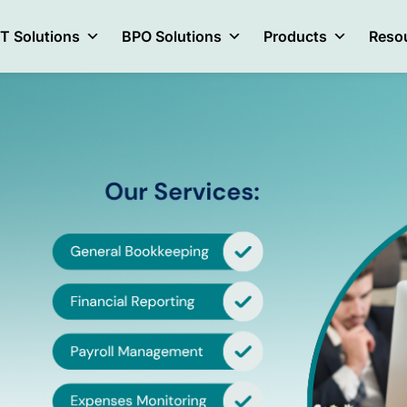
IT Solutions
BPO Solutions
Products
Reso