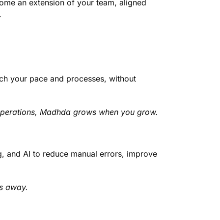
ome an extension of your team, aligned
.
tch your pace and processes, without
 operations, Madhda grows when you grow.
g, and AI to reduce manual errors, improve
ks away.