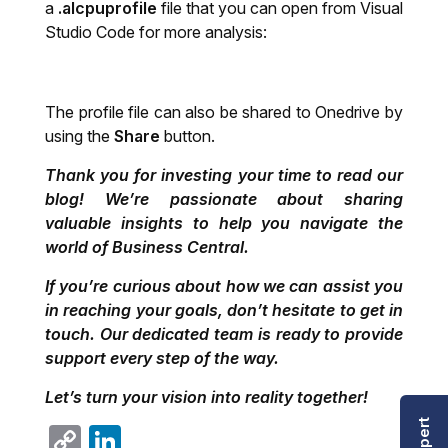
a
.alcpuprofile
file that you can open from Visual
Studio Code for more analysis:
The profile file can also be shared to Onedrive by
using the
Share
button.
Thank you for investing your time to read our
blog! We’re passionate about sharing
valuable insights to help you navigate the
world of Business Central.
If you’re curious about how we can assist you
in reaching your goals, don’t hesitate to get in
touch. Our dedicated team is ready to provide
support every step of the way.
Let’s turn your vision into reality together!
Copy
LinkedIn