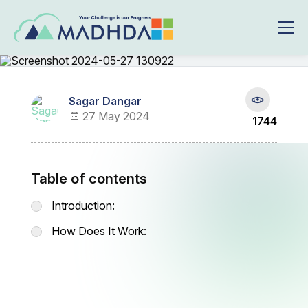
Sagar Dangar
27 May 2024
1744
Table of contents
Introduction:
How Does It Work: