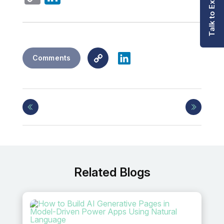
Talk to Expert
Link
Copy
LinkedIn
Comments
Link
Related Blogs