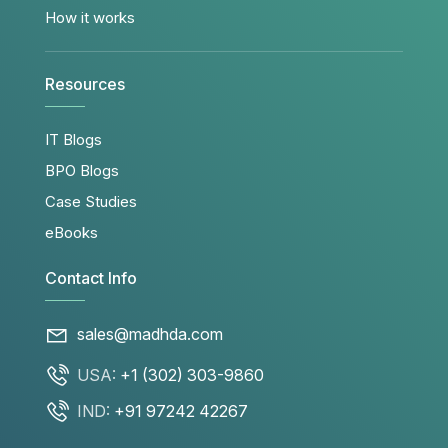
How it works
Resources
IT Blogs
BPO Blogs
Case Studies
eBooks
Contact Info
sales@madhda.com
USA:
+1 (302) 303-9860
IND:
+91 97242 42267