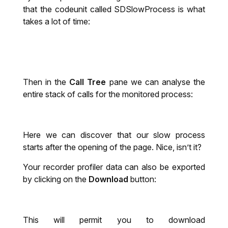
that the codeunit called SDSlowProcess
is what
takes a lot of time:
Then in the
Call Tree
pane we can analyse the
entire stack of calls for the monitored process:
Here we can discover that our slow process
starts after the opening of the page. Nice, isn’t it?
Your recorder profiler data can also be exported
by clicking on the
Download
button:
This will permit you to download