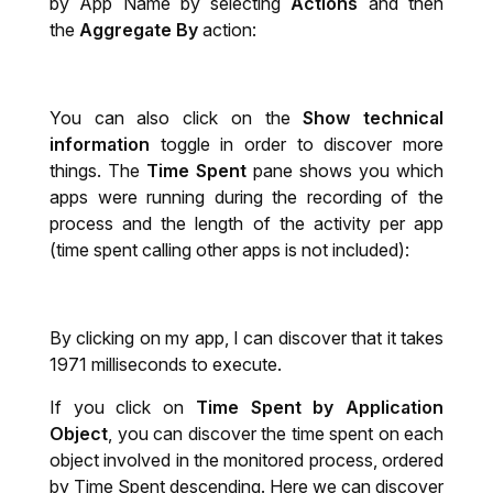
by App Name by selecting
Actions
and then
the
Aggregate By
action:
You can also click on the
Show technical
information
toggle in order to discover more
things. The
Time Spent
pane shows you which
apps were running during the recording of the
process and the length of the activity per app
(time spent calling other apps is not included):
By clicking on my app, I can discover that it takes
1971 milliseconds to execute.
If you click on
Time Spent by Application
Object
, you can discover the time spent on each
object involved in the monitored process, ordered
by Time Spent descending. Here we can discover