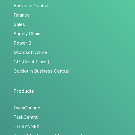
Business Central
Finance
Sales
Supply Chain
Power BI
Microsoft Azure
GP (Great Plains)
Copilot in Business Central
Products
DynaConnect
TaskCentral
TD SYNNEX