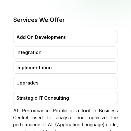
Services We Offer
Add On Development
Integration
Implementation
Upgrades
Strategic IT Consulting
AL Performance Profiler is a tool in Business
Migration
Central used to analyze and optimize the
performance of AL (Application Language) code,
Training & Support