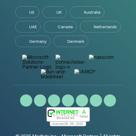
US
UK
Australia
UAE
Canada
Netherlands
Germany
Denmark