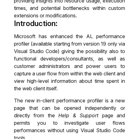
providing insights into resource usage, execution
times, and potential bottlenecks within custom
IT System Audit
extensions or modifications.
Introduction:
Dynamics 365 Business Central Health
Check
Microsoft has enhanced the AL performance
profiler (available starting from version 19 only via
Visual Studio Code) giving the possibility also to
functional developers/consultants, as well as
customer administrators and power users to
capture a user flow from within the web client and
view high-level information about time spent in
the web client itself.
The new in-client performance profiler is a new
page that can be opened independently or
directly from the
Help & Support
page and
permits you to investigate user flows
performances without using Visual Studio Code
tools.