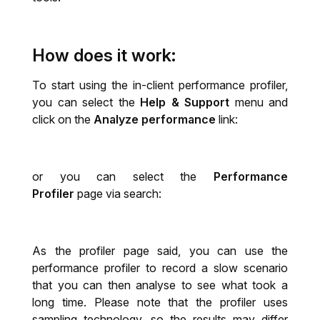
How does it work:
To start using the in-client performance profiler,
you can select the
Help & Support
menu and
click on the
Analyze performance
link:
or you can select the
Performance
Profiler
page via search:
As the profiler page said, you can use the
performance profiler to record a slow scenario
that you can then analyse to see what took a
long time. Please note that the profiler uses
sampling technology, so the results may differ