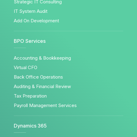
Strategic IT Consulting
IT System Audit
Add On Development
BPO Services
Accounting & Bookkeeping
Virtual CFO
Back Office Operations
Auditing & Financial Review
Tax Preparation
Payroll Management Services
Dynamics 365