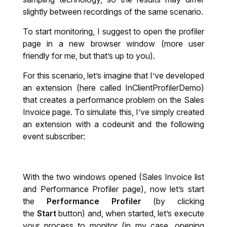
slightly between recordings of the same scenario.
To start monitoring, I suggest to open the profiler
page in a new browser window (more user
friendly for me, but that’s up to you).
For this scenario, let’s imagine that I’ve developed
an extension (here called InClientProfilerDemo)
that creates a performance problem on the Sales
Invoice page. To simulate this, I’ve simply created
an extension with a codeunit and the following
event subscriber:
With the two windows opened (Sales Invoice list
and Performance Profiler page), now let’s start
the
Performance Profiler
(by clicking
the
Start
button) and, when started, let’s execute
your process to monitor (in my case, opening