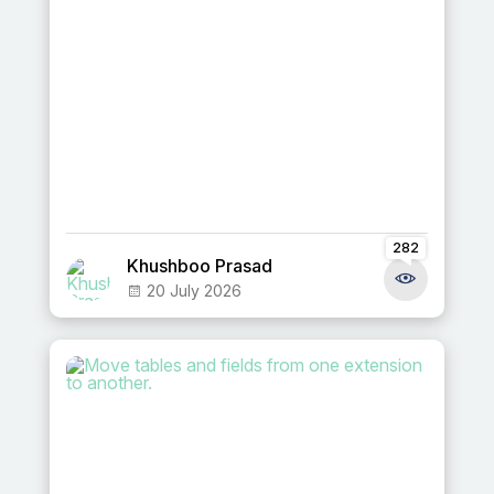
282
Khushboo Prasad
20 July 2026