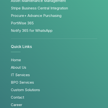
Asset Maintenance Management
Stripe Business Central Integration
Procure+ Advance Purchasing
PortWise 365
Notify 365 for WhatsApp
Quick Links
Home
About Us
IT Services
BPO Services
Custom Solutions
Contact
Career