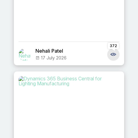
372
Nehali Patel
17 July 2026