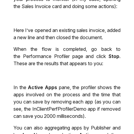
the Sales Invoice card and doing some actions):
Here I’ve opened an existing sales invoice, added
a new line and then closed the document.
When the flow is completed, go back to
the Performance Profiler page and click
Stop
.
These are the results that appears to you:
In the
Active Apps
pane, the profiler shows the
apps involved on the process and the time that
you can save by removing each app (as you can
see, the InClientPerfProfilerDemo
app if removed
can save you 2000 milliseconds).
You can also aggregating apps by Publisher and