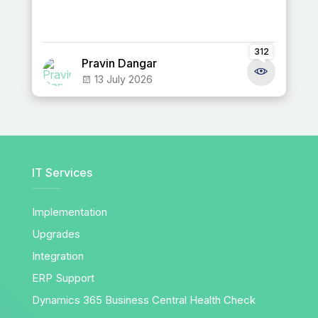
312
Pravin Dangar
13 July 2026
IT Services
Implementation
Upgrades
Integration
ERP Support
Dynamics 365 Business Central Health Check