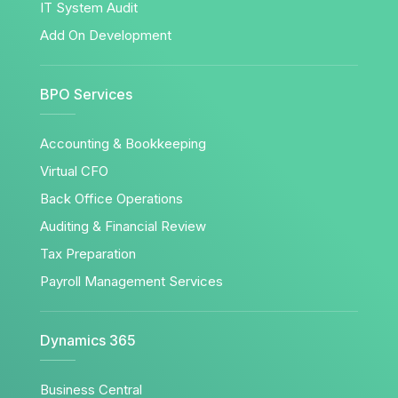
IT System Audit
Add On Development
BPO Services
Accounting & Bookkeeping
Virtual CFO
Back Office Operations
Auditing & Financial Review
Tax Preparation
Payroll Management Services
Dynamics 365
Business Central