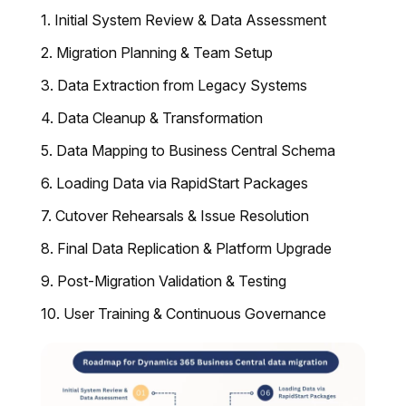
Initial System Review & Data Assessment
Migration Planning & Team Setup
Data Extraction from Legacy Systems
Data Cleanup & Transformation
Data Mapping to Business Central Schema
Loading Data via RapidStart Packages
Cutover Rehearsals & Issue Resolution
Final Data Replication & Platform Upgrade
Post-Migration Validation & Testing
User Training & Continuous Governance