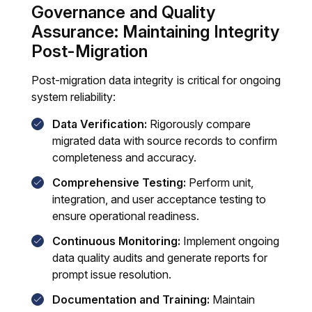
Governance and Quality
Assurance: Maintaining Integrity
Post-Migration
Post-migration data integrity is critical for ongoing
system reliability:
Data Verification:
Rigorously compare
migrated data with source records to confirm
completeness and accuracy.
Comprehensive Testing:
Perform unit,
integration, and user acceptance testing to
ensure operational readiness.
Continuous Monitoring:
Implement ongoing
data quality audits and generate reports for
prompt issue resolution.
Documentation and Training:
Maintain