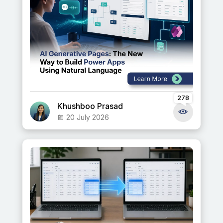
278
Khushboo Prasad
20 July 2026