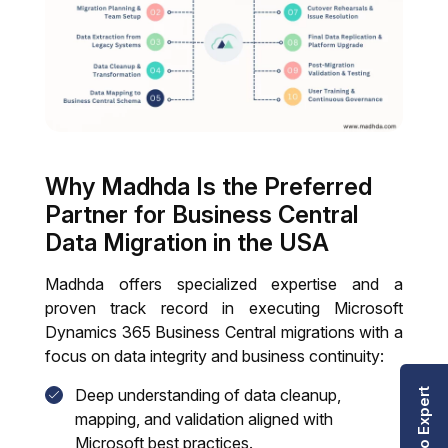
Why Madhda Is the Preferred
Partner for Business Central
Data Migration in the USA
Madhda offers specialized expertise and a
proven track record in executing Microsoft
Dynamics 365 Business Central migrations with a
focus on data integrity and business continuity:
Deep understanding of data cleanup,
Talk to Expert
mapping, and validation aligned with
Microsoft best practices.