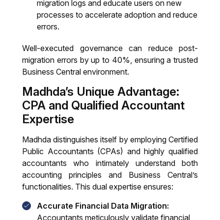
migration logs and educate users on new
processes to accelerate adoption and reduce
errors.
Well-executed governance can reduce post-
migration errors by up to 40%, ensuring a trusted
Business Central environment.
Madhda’s Unique Advantage:
CPA and Qualified Accountant
Expertise
Madhda distinguishes itself by employing Certified
Public Accountants (CPAs) and highly qualified
accountants who intimately understand both
accounting principles and Business Central’s
functionalities. This dual expertise ensures:
Accurate Financial Data Migration:
Accountants meticulously validate financial