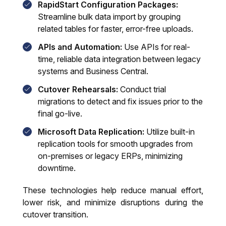
RapidStart Configuration Packages:
Streamline bulk data import by grouping
related tables for faster, error-free uploads.
APIs and Automation:
Use APIs for real-
time, reliable data integration between legacy
systems and Business Central.
Cutover Rehearsals:
Conduct trial
migrations to detect and fix issues prior to the
final go-live.
Microsoft Data Replication:
Utilize built-in
replication tools for smooth upgrades from
on-premises or legacy ERPs, minimizing
downtime.
These technologies help reduce manual effort,
lower risk, and minimize disruptions during the
cutover transition.