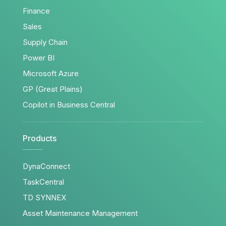
Finance
Sales
Supply Chain
Power BI
Microsoft Azure
GP (Great Plains)
Copilot in Business Central
Products
DynaConnect
TaskCentral
TD SYNNEX
Asset Maintenance Management