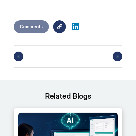
Copy
LinkedIn
Comments
Link
Related Blogs