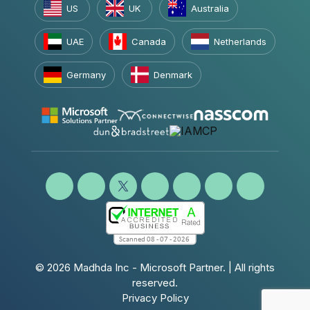
US
UK
Australia
UAE
Canada
Netherlands
Germany
Denmark
© 2026
Madhda Inc - Microsoft Partner.
| All rights
reserved.
Privacy Policy