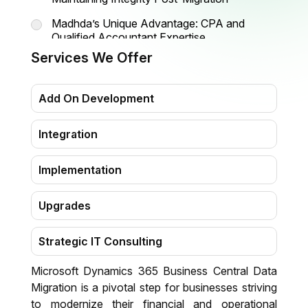
Madhda’s Unique Advantage: CPA and
Qualified Accountant Expertise
Services We Offer
Migration Process Flowchart
Why Madhda Is the Preferred Partner for
Add On Development
Business Central Data Migration in the USA
Planning and Preparation: Building a Strong
Integration
Migration Foundation
Implementation
Upgrades
Strategic IT Consulting
Microsoft Dynamics 365 Business Central Data
Migration
Migration is a pivotal step for businesses striving
to modernize their financial and operational