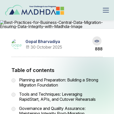
Gopal Bharvadiya
30 October 2025
888
Table of contents
Planning and Preparation: Building a Strong
Migration Foundation
Tools and Techniques: Leveraging
RapidStart, APIs, and Cutover Rehearsals
Governance and Quality Assurance:
Maintaining Integrity Post-Migration