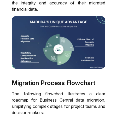
the integrity and accuracy of their migrated
financial data.
Migration Process Flowchart
The following flowchart illustrates a clear
roadmap for Business Central data migration,
simplifying complex stages for project teams and
decision-makers: