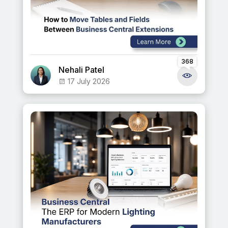
368
Nehali Patel
17 July 2026