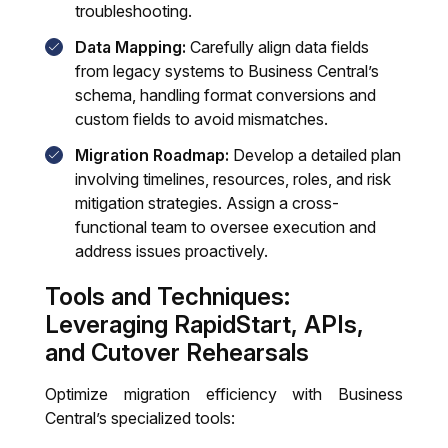
troubleshooting.
Data Mapping:
Carefully align data fields
from legacy systems to Business Central’s
schema, handling format conversions and
custom fields to avoid mismatches.
Migration Roadmap:
Develop a detailed plan
involving timelines, resources, roles, and risk
mitigation strategies. Assign a cross-
functional team to oversee execution and
address issues proactively.
Tools and Techniques:
Leveraging RapidStart, APIs,
and Cutover Rehearsals
Optimize migration efficiency with Business
Central’s specialized tools: