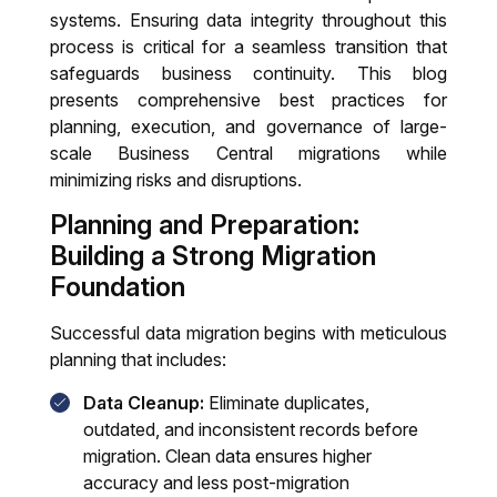
Training & Support
systems. Ensuring data integrity throughout this
process is critical for a seamless transition that
IT System Audit
safeguards business continuity. This blog
presents comprehensive best practices for
Dynamics 365 Business Central Health
planning, execution, and governance of large-
Check
scale Business Central migrations while
minimizing risks and disruptions.
Planning and Preparation:
Building a Strong Migration
Foundation
Successful data migration begins with meticulous
planning that includes:
Data Cleanup:
Eliminate duplicates,
outdated, and inconsistent records before
migration. Clean data ensures higher
accuracy and less post-migration