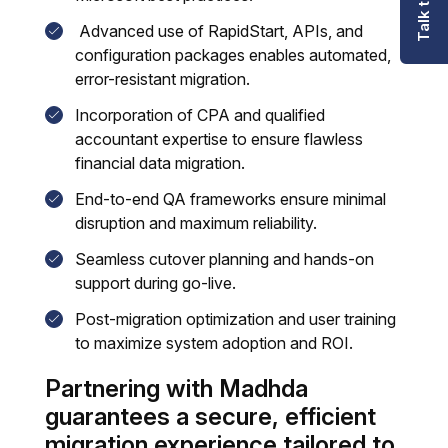
Advanced use of RapidStart, APIs, and
configuration packages enables automated,
error-resistant migration.
Incorporation of CPA and qualified
accountant expertise to ensure flawless
financial data migration.
End-to-end QA frameworks ensure minimal
disruption and maximum reliability.
Seamless cutover planning and hands-on
support during go-live.
Post-migration optimization and user training
to maximize system adoption and ROI.
Partnering with Madhda
guarantees a secure, efficient
migration experience tailored to