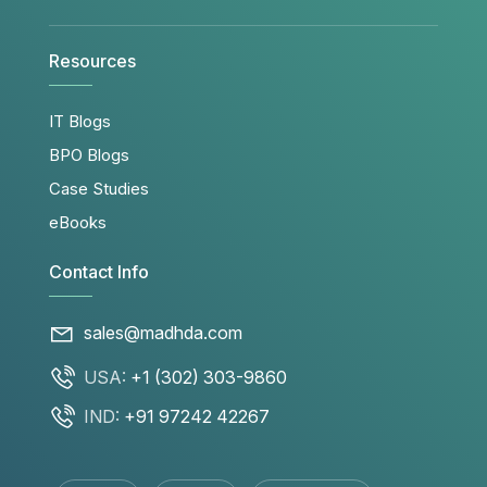
Resources
IT Blogs
BPO Blogs
Case Studies
eBooks
Contact Info
sales@madhda.com
USA:
+1 (302) 303-9860
IND:
+91 97242 42267