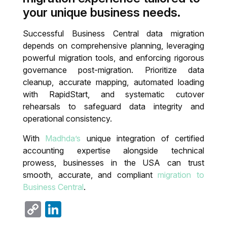
your unique business needs.
Successful Business Central data migration
depends on comprehensive planning, leveraging
powerful migration tools, and enforcing rigorous
governance post-migration. Prioritize data
cleanup, accurate mapping, automated loading
with RapidStart, and systematic cutover
rehearsals to safeguard data integrity and
operational consistency.
With
Madhda’s
unique integration of certified
accounting expertise alongside technical
prowess, businesses in the USA can trust
smooth, accurate, and compliant
migration to
Business Central
.
Copy
LinkedIn
Link