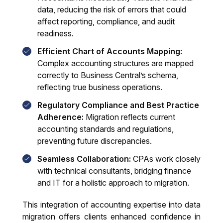
data, reducing the risk of errors that could
affect reporting, compliance, and audit
readiness.
Efficient Chart of Accounts Mapping:
Complex accounting structures are mapped
correctly to Business Central’s schema,
reflecting true business operations.
Regulatory Compliance and Best Practice
Adherence:
Migration reflects current
accounting standards and regulations,
preventing future discrepancies.
Seamless Collaboration:
CPAs work closely
with technical consultants, bridging finance
and IT for a holistic approach to migration.
This integration of accounting expertise into data
migration offers clients enhanced confidence in