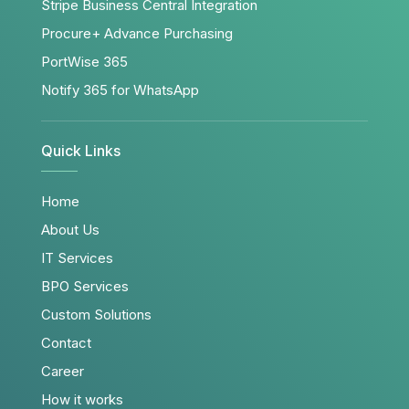
Stripe Business Central Integration
Procure+ Advance Purchasing
PortWise 365
Notify 365 for WhatsApp
Quick Links
Home
About Us
IT Services
BPO Services
Custom Solutions
Contact
Career
How it works