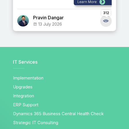
312
Pravin Dangar
13 July 2026
IT Services
Implementation
Upgrades
Integration
ERP Support
Dynamics 365 Business Central Health Check
Strategic IT Consulting