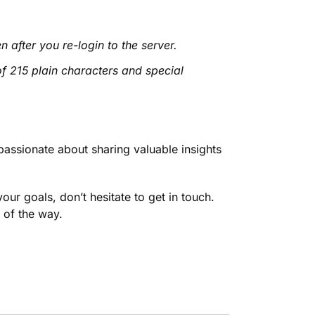
n after you re-login to the server.
f 215 plain characters and special
passionate about sharing valuable insights
our goals, don’t hesitate to get in touch.
 of the way.