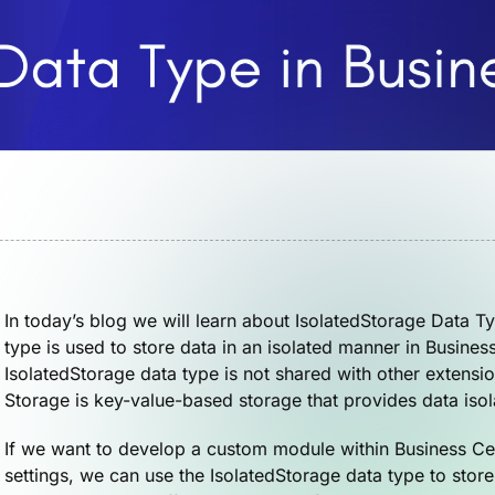
In today’s blog we will learn about IsolatedStorage Data T
type is used to store data in an isolated manner in Busines
IsolatedStorage data type is not shared with other extensi
Storage is key-value-based storage that provides data iso
If we want to develop a custom module within Business Cent
settings, we can use the IsolatedStorage data type to store 