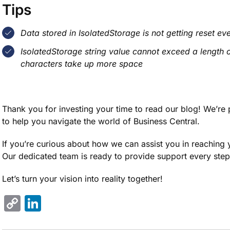
Tips
Data stored in IsolatedStorage is not getting reset eve
IsolatedStorage string value cannot exceed a length o
characters take up more space
Thank you for investing your time to read our blog! We’re 
to help you navigate the world of Business Central.
If you’re curious about how we can assist you in reaching y
Our dedicated team is ready to provide support every step
Let’s turn your vision into reality together!
Copy
LinkedIn
Link