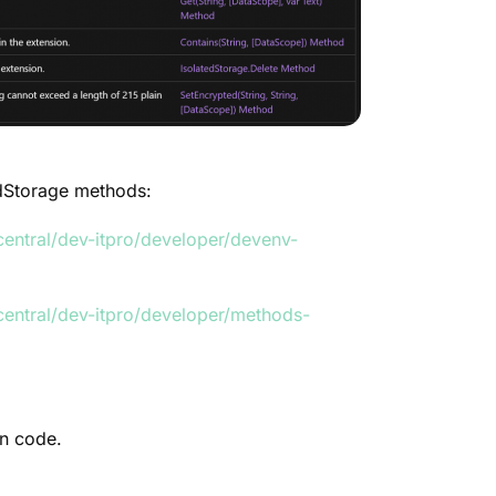
edStorage methods:
entral/dev-itpro/developer/devenv-
central/dev-itpro/developer/methods-
n code.