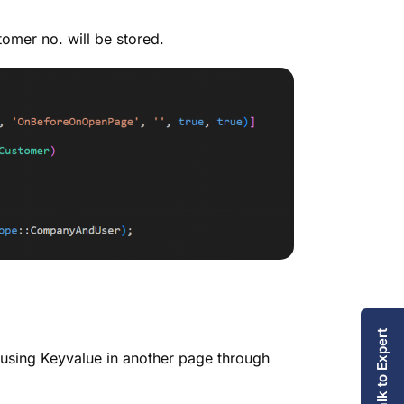
omer no. will be stored.
Talk to Expert
 using Keyvalue in another page through