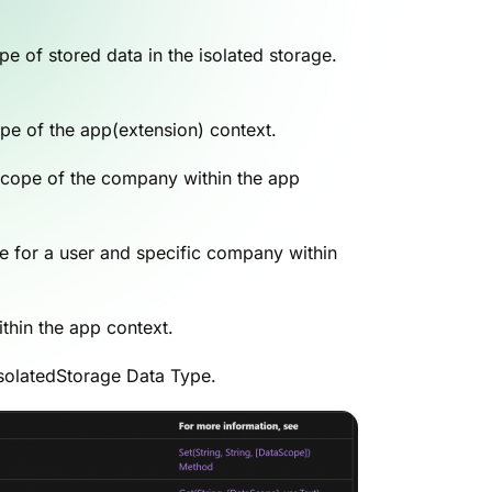
e of stored data in the isolated storage.
cope of the app(extension) context.
e scope of the company within the app
ble for a user and specific company within
ithin the app context.
IsolatedStorage Data Type.