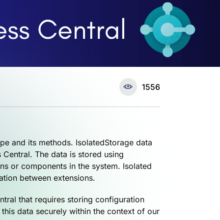
1556
ype and its methods. IsolatedStorage data
s Central. The data is stored using
ons or components in the system. Isolated
lation between extensions.
ral that requires storing configuration
this data securely within the context of our