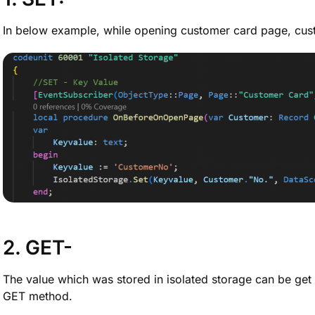
In below example, while opening customer card page, cust
2. GET-
The value which was stored in isolated storage can be get
GET method.