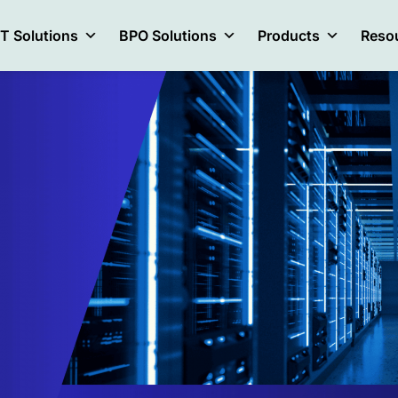
IT Solutions
BPO Solutions
Products
Reso