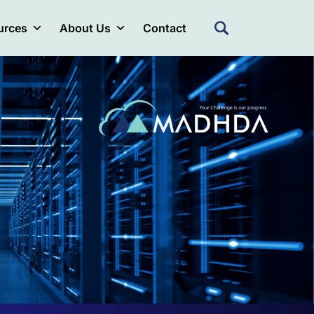
urces
About Us
Contact