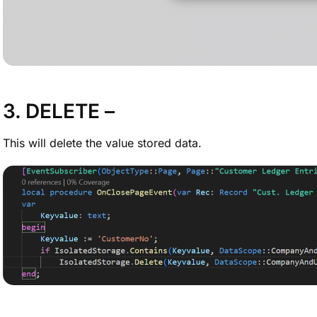
3. DELETE –
This will delete the value stored data.