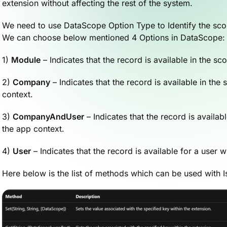
extension without affecting the rest of the system.
We need to use DataScope Option Type to Identify the scop
We can choose below mentioned 4 Options in DataScope:
1)
Module
– Indicates that the record is available in the s
2)
Company
– Indicates that the record is available in th
context.
3)
CompanyAndUser
– Indicates that the record is availa
the app context.
4)
User
– Indicates that the record is available for a user w
Here below is the list of methods which can be used with 