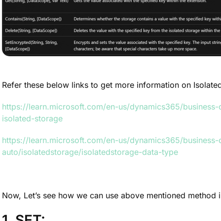
Refer these below links to get more information on Isolat
https://learn.microsoft.com/en-us/dynamics365/business-c
isolated-storage
https://learn.microsoft.com/en-us/dynamics365/business-
auto/isolatedstorage/isolatedstorage-data-type
Now, Let’s see how we can use above mentioned method i
1. SET: