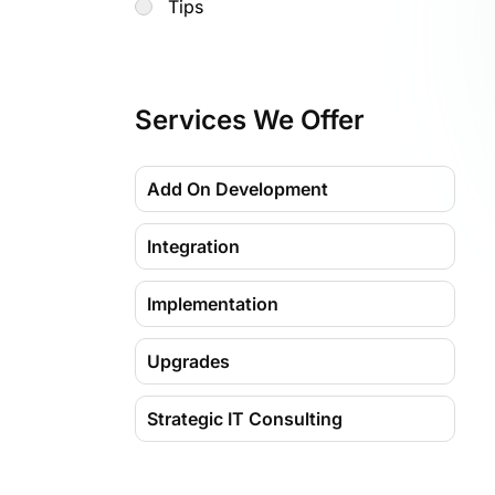
Tips
Services We Offer
Add On Development
Integration
Implementation
Upgrades
Strategic IT Consulting
Migration