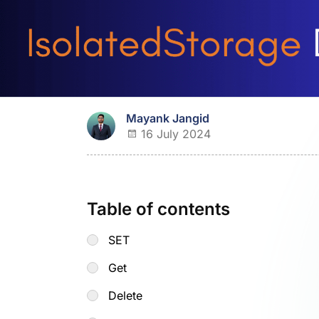
Mayank Jangid
16 July 2024
Table of contents
SET
Get
Delete