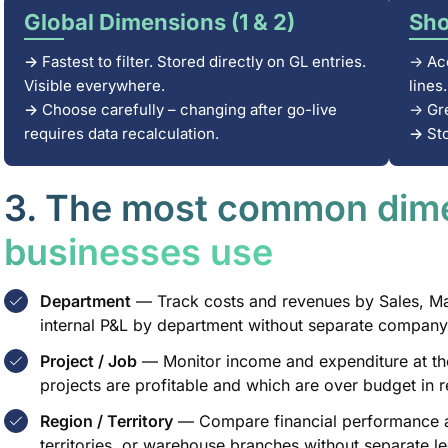
Global Dimensions (1 & 2)
Sho
→
Fastest to filter. Stored directly on GL entries.
→ Acc
Visible everywhere.
lines.
→
Choose carefully – changing after go-live
→ Gre
requires data recalculation.
→
St
3. The most common dim
businesses use
Department
— Track costs and revenues by Sales, Mar
internal P&L by department without separate company 
Project / Job
— Monitor income and expenditure at the
projects are profitable and which are over budget in r
Region / Territory
— Compare financial performance ac
territories, or warehouse branches without separate leg