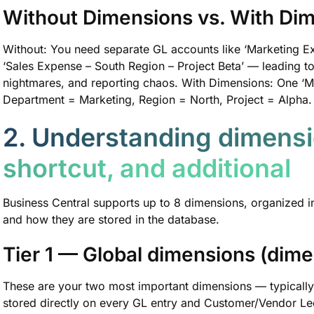
Without Dimensions vs. With Di
Without: You need separate GL accounts like ‘Marketing E
‘Sales Expense – South Region – Project Beta’ — leading 
nightmares, and reporting chaos. With Dimensions: One ‘M
Department = Marketing, Region = North, Project = Alpha. Cl
2. Understanding dimensi
shortcut, and additional
Business Central supports up to 8 dimensions, organized i
and how they are stored in the database.
Tier 1 — Global dimensions (dime
These are your two most important dimensions — typicall
stored directly on every GL entry and Customer/Vendor Led