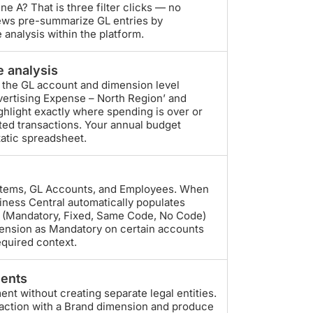
e A? That is three filter clicks — no
ews pre-summarize GL entries by
 analysis within the platform.
e analysis
t the GL account and dimension level
vertising Expense – North Region’ and
ghlight exactly where spending is over or
ted transactions. Your annual budget
tatic spreadsheet.
 Items, GL Accounts, and Employees. When
iness Central automatically populates
s (Mandatory, Fixed, Same Code, No Code)
ension as Mandatory on certain accounts
equired context.
ments
t without creating separate legal entities.
saction with a Brand dimension and produce