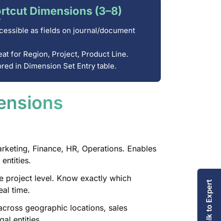
rtcut Dimensions (3–8)
essible as fields on journal/document
at for Region, Project, Product Line.
ored in Dimension Set Entry table.
ensions
keting, Finance, HR, Operations. Enables
entities.
 project level. Know exactly which
Talk to Expert
eal time.
ross geographic locations, sales
al entities.