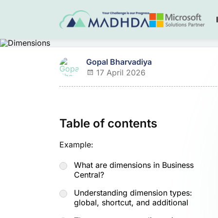
Gopal Bharvadiya
17 April 2026
Table of contents
Example:
What are dimensions in Business
Central?
Understanding dimension types:
global, shortcut, and additional