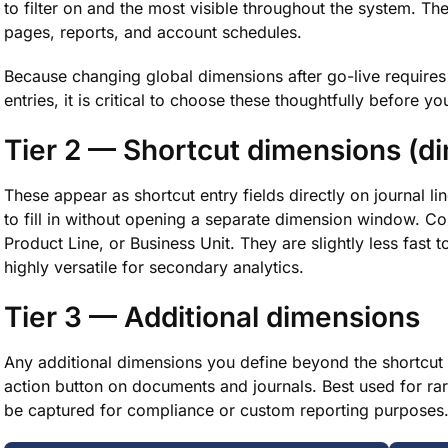
to filter on and the most visible throughout the system. Th
pages, reports, and account schedules.
Because changing global dimensions after go-live requires 
entries, it is critical to choose these thoughtfully before 
Tier 2 — Shortcut dimensions (d
These appear as shortcut entry fields directly on journal 
to fill in without opening a separate dimension window. 
Product Line, or Business Unit. They are slightly less fast t
highly versatile for secondary analytics.
Tier 3 — Additional dimensions
Any additional dimensions you define beyond the shortcut 
action button on documents and journals. Best used for rare
be captured for compliance or custom reporting purposes