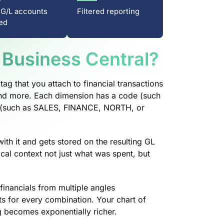
 G/L accounts
Filtered reporting
ed
 Business Central?
tag that you attach to financial transactions
 and more. Each dimension has a code (such
 (such as SALES, FINANCE, NORTH, or
ith it and gets stored on the resulting GL
ical context not just what was spent, but
financials from multiple angles
ts for every combination. Your chart of
g becomes exponentially richer.