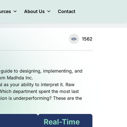
urces
About Us
Contact
1562
guide to designing, implementing, and
rom Madhda Inc.
 as your ability to interpret it. Raw
 Which department spent the most last
gion is underperforming? These are the
Real-Time