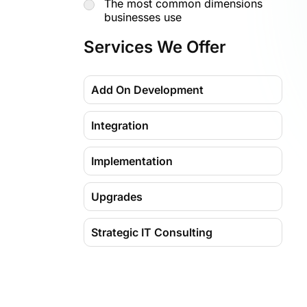
The most common dimensions
businesses use
Seven ways dimensions optimize
Services We Offer
your financial data
Dimension value hierarchies and
Add On Development
totaling
Common mistakes to avoid with
Integration
dimensions
How Madhda helps you optimize
Implementation
D365 BC using dimensions
Upgrades
Why businesses choose Madhda
for Business Central Dimensions
Strategic IT Consulting
Migration
Training & Support