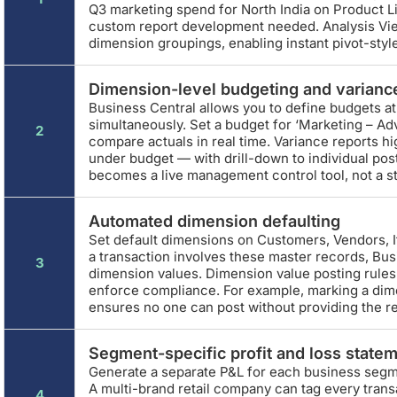
Q3 marketing spend for North India on Product Lin
custom report development needed. Analysis Vi
dimension groupings, enabling instant pivot-style
Dimension-level budgeting and varianc
Business Central allows you to define budgets a
simultaneously. Set a budget for ‘Marketing – Ad
2
compare actuals in real time. Variance reports hi
under budget — with drill-down to individual pos
becomes a live management control tool, not a s
Automated dimension defaulting
Set default dimensions on Customers, Vendors,
a transaction involves these master records, Bus
3
dimension values. Dimension value posting rule
enforce compliance. For example, marking a dim
ensures no one can post without providing the r
Segment-specific profit and loss state
Generate a separate P&L for each business segmen
A multi-brand retail company can tag every tran
4