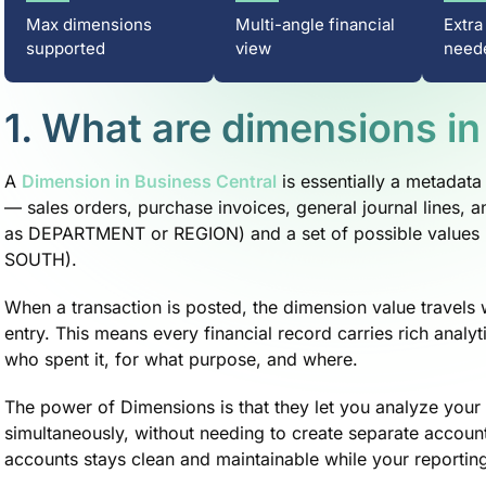
Max dimensions
Multi-angle financial
Extra
supported
view
need
1. What are dimensions in
A
Dimension in Business Central
is essentially a metadata 
— sales orders, purchase invoices, general journal lines,
as DEPARTMENT or REGION) and a set of possible values
SOUTH).
When a transaction is posted, the dimension value travels w
entry. This means every financial record carries rich analyt
who spent it, for what purpose, and where.
The power of Dimensions is that they let you analyze your 
simultaneously, without needing to create separate accoun
accounts stays clean and maintainable while your reportin