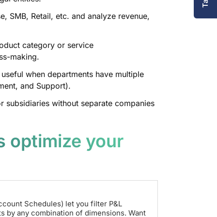
, SMB, Retail, etc. and analyze revenue,
duct category or service
oss-making.
 useful when departments have multiple
opment, and Support).
r subsidiaries without separate companies
 optimize your
ccount Schedules) let you filter P&L
ts by any combination of dimensions. Want