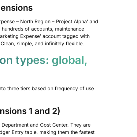
mensions
xpense – North Region – Project Alpha’ and
to hundreds of accounts, maintenance
arketing Expense’ account tagged with
ean, simple, and infinitely flexible.
on types: global,
nto three tiers based on frequency of use
nsions 1 and 2)
y Department and Cost Center. They are
ger Entry table, making them the fastest