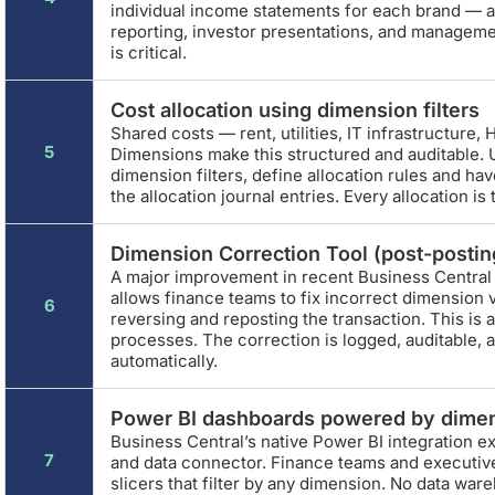
individual income statements for each brand — al
reporting, investor presentations, and manageme
is critical.
Cost allocation using dimension filters
Shared costs — rent, utilities, IT infrastructure, H
5
Dimensions make this structured and auditable. U
dimension filters, define allocation rules and ha
the allocation journal entries. Every allocation is
Dimension Correction Tool (post-posting
A major improvement in recent Business Central
allows finance teams to fix incorrect dimension 
6
reversing and reposting the transaction. This i
processes. The correction is logged, auditable, 
automatically.
Power BI dashboards powered by dime
Business Central’s native Power BI integration e
7
and data connector. Finance teams and executive
slicers that filter by any dimension. No data wa