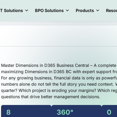
IT Solutions
BPO Solutions
Products
Reso
Master Dimensions in D365 Business Central – A complete 
maximizing Dimensions in D365 BC with expert support f
For any growing business, financial data is only as powerful
numbers alone do not tell the full story you need context.
quarter? Which project is eroding your margins? Which re
questions that drive better management decisions.
8
360°
0