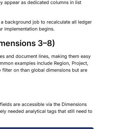
ey appear as dedicated columns in list
a background job to recalculate all ledger
your implementation begins.
imensions 3–8)
lines and document lines, making them easy
Common examples include Region, Project,
o filter on than global dimensions but are
fields are accessible via the Dimensions
ly needed analytical tags that still need to
.