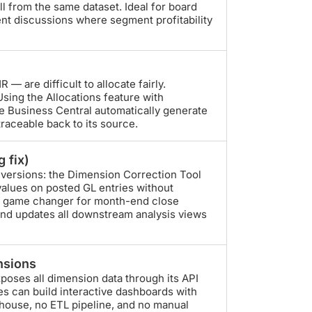
l from the same dataset. Ideal for board
nt discussions where segment profitability
R — are difficult to allocate fairly.
sing the Allocations feature with
ve Business Central automatically generate
 traceable back to its source.
 fix)
 versions: the Dimension Correction Tool
values on posted GL entries without
s a game changer for month-end close
and updates all downstream analysis views
nsions
xposes all dimension data through its API
s can build interactive dashboards with
rehouse, no ETL pipeline, and no manual