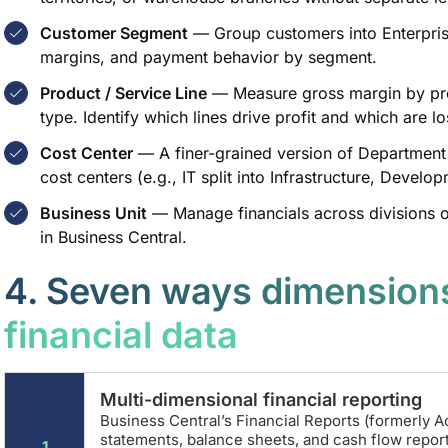
Customer Segment
— Group customers into Enterprise
margins, and payment behavior by segment.
Product / Service Line
— Measure gross margin by pro
type. Identify which lines drive profit and which are l
Cost Center
— A finer-grained version of Department
cost centers (e.g., IT split into Infrastructure, Devel
Business Unit
— Manage financials across divisions o
in Business Central.
4. Seven ways dimensions
financial data
Multi-dimensional financial reporting
Business Central’s Financial Reports (formerly A
statements, balance sheets, and cash flow repor
1