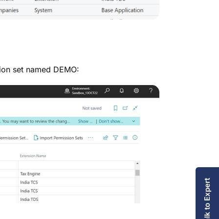
ssion set named DEMO:
Talk to Expert