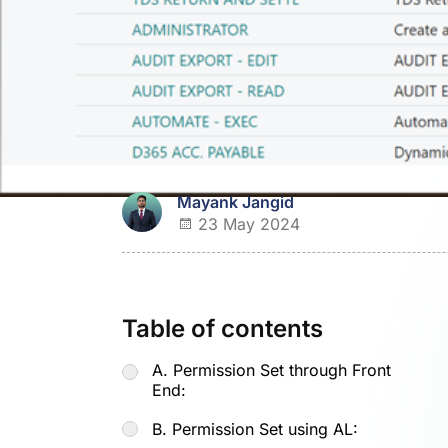
Mayank Jangid
23 May 2024
Table of contents
A. Permission Set through Front
End:
B. Permission Set using AL: