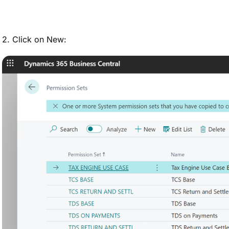
2. Click on New: