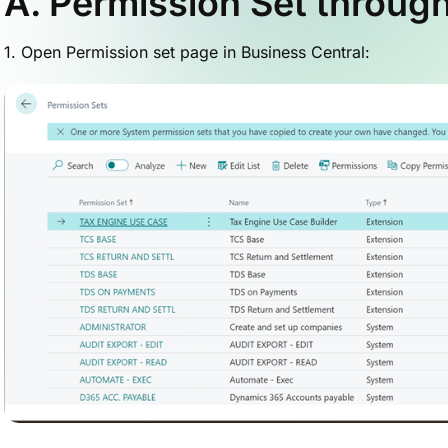
A. Permission Set through
1. Open Permission set page in Business Central: