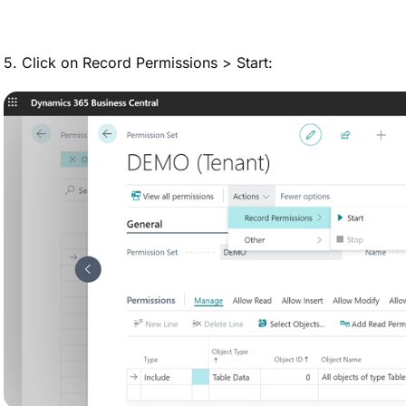
5. Click on Record Permissions > Start: