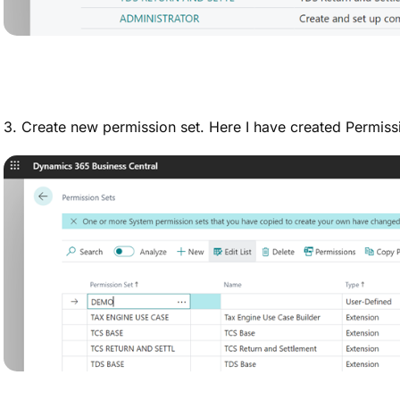
3. Create new permission set. Here I have created Permi