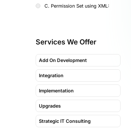
C. Permission Set using XML:
Services We Offer
Add On Development
Integration
Implementation
Upgrades
Strategic IT Consulting