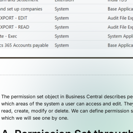
The permission set object in Business Central describes pe
which areas of the system a user can access and edit. The
read, create, modify or delete. We can define permission s
which we will see one by one.