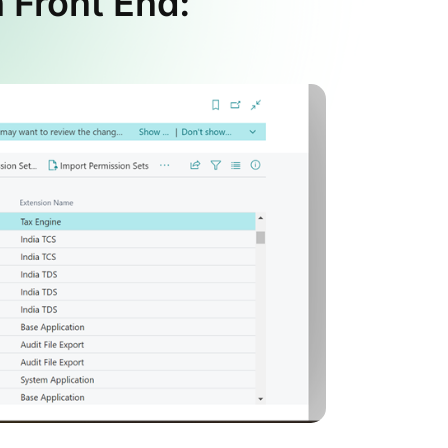
 Front End: