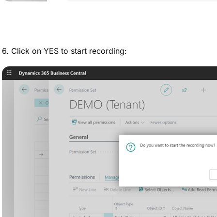
6. Click on YES to start recording: