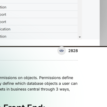
2828
rmissions on objects. Permissions define
y define which database objects a user can
ets in business central through 3 ways,