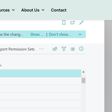
urces
About Us
Contact