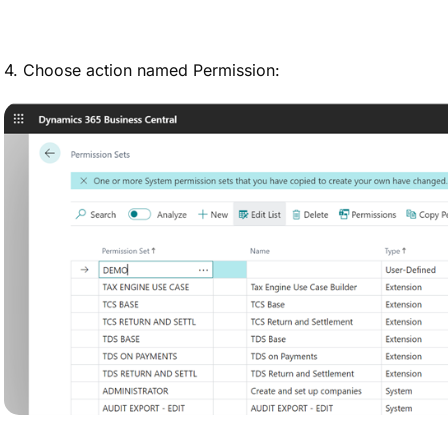
4. Choose action named Permission: