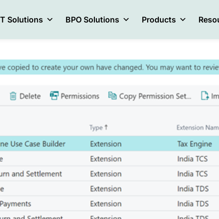
IT Solutions
BPO Solutions
Products
Reso