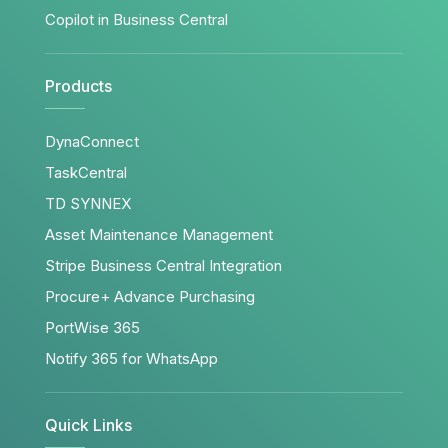
Copilot in Business Central
Products
DynaConnect
TaskCentral
TD SYNNEX
Asset Maintenance Management
Stripe Business Central Integration
Procure+ Advance Purchasing
PortWise 365
Notify 365 for WhatsApp
Quick Links