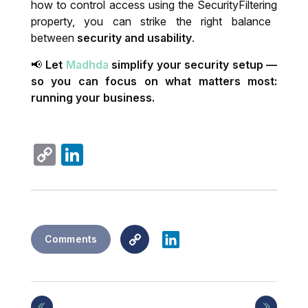
how to control access using the
SecurityFiltering
property, you can strike the right balance
between
security and usability
.
📢
Let
Madhda
simplify your security setup —
so you can focus on what matters most:
running your business.
Copy
LinkedIn
Link
Copy
LinkedIn
Comments
Link