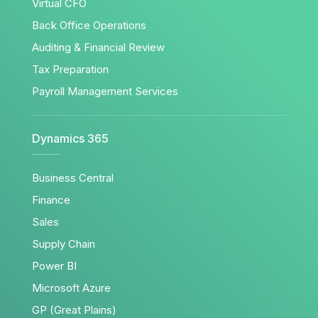
Virtual CFO
Back Office Operations
Auditing & Financial Review
Tax Preparation
Payroll Management Services
Dynamics 365
Business Central
Finance
Sales
Supply Chain
Power BI
Microsoft Azure
GP (Great Plains)