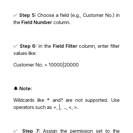
✅
Step 5:
Choose a field (e.g., Customer No.) in
the
Field Number
column.
✅
Step 6:
In the
Field Filter
column, enter filter
values like:
Customer No. = 10000|20000
🔔
Note
:
Wildcards like * and? are not supported. Use
operators such as =, |, .., <, >.
✅
Step 7:
Assign the permission set to the