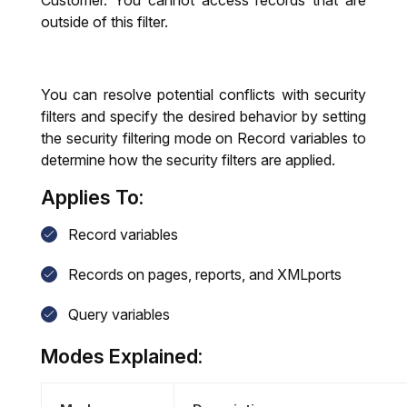
Customer. You cannot access records that are
outside of this filter.
You can resolve potential conflicts with security
filters and specify the desired behavior by setting
the security filtering mode on Record variables to
determine how the security filters are applied.
Applies To:
Record variables
Records on pages, reports, and XMLports
Query variables
Modes Explained: