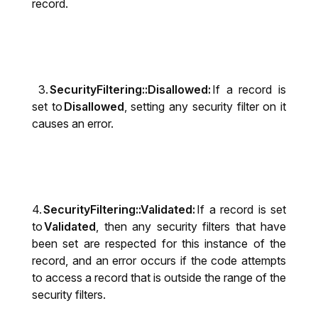
record.
3.
SecurityFiltering::Disallowed:
If a record is
set to
Disallowed
, setting any security filter on it
causes an error.
4.
SecurityFiltering::Validated:
If a record is set
to
Validated
, then any security filters that have
been set are respected for this instance of the
record, and an error occurs if the code attempts
to access a record that is outside the range of the
security filters.