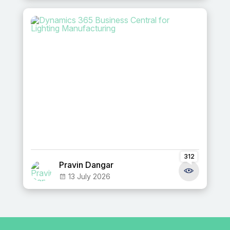
312
Pravin Dangar
13 July 2026