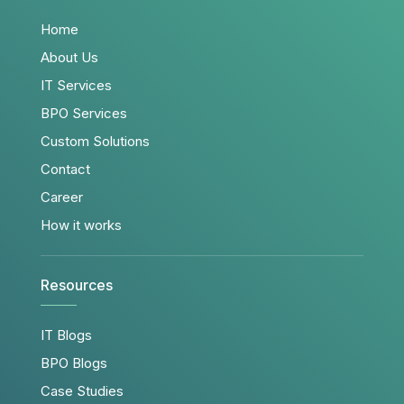
Home
About Us
IT Services
BPO Services
Custom Solutions
Contact
Career
How it works
Resources
IT Blogs
BPO Blogs
Case Studies