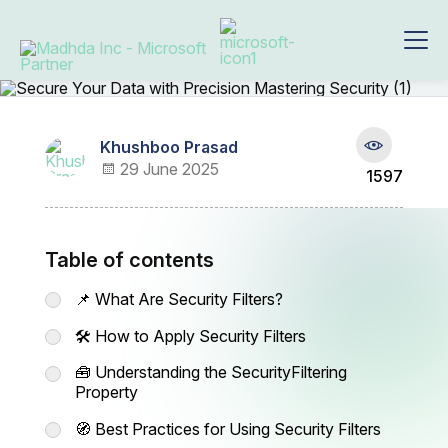
Khushboo Prasad
29 June 2025
1597
Table of contents
📌 What Are Security Filters?
🛠️ How to Apply Security Filters
🧰 Understanding the SecurityFiltering
Property
🧭 Best Practices for Using Security Filters