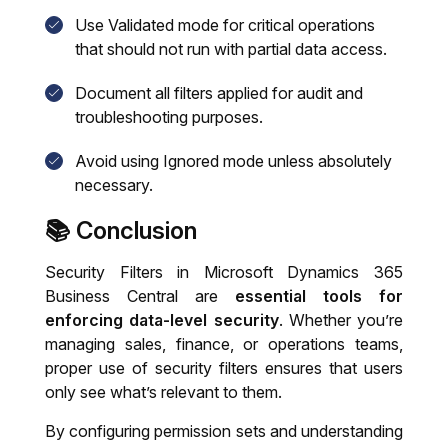
Use
Validated
mode for critical operations
that should not run with partial data access.
Document all filters applied for audit and
troubleshooting purposes.
Avoid using
Ignored
mode unless absolutely
necessary.
📚 Conclusion
Security Filters in Microsoft Dynamics 365
Business Central are
essential tools for
enforcing data-level security
. Whether you’re
managing sales, finance, or operations teams,
proper use of security filters ensures that users
only see what’s relevant to them.
By configuring permission sets and understanding