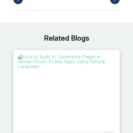
Related Blogs