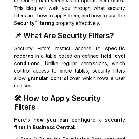
enhancing data security and operational control.
This blog will walk you through what security
IT System Audit
filters are, how to apply them, and how to use the
SecurityFiltering
property effectively.
Dynamics 365 Business Central Health
📌 What Are Security Filters?
Check
Security Filters restrict access to
specific
records
in a table based on defined
field-level
conditions
. Unlike regular permissions, which
control access to entire tables, security filters
allow
granular control
over which rows a user
can see.
🛠️
How to Apply Security
Filters
Here’s how you can configure a security
filter in Business Central: