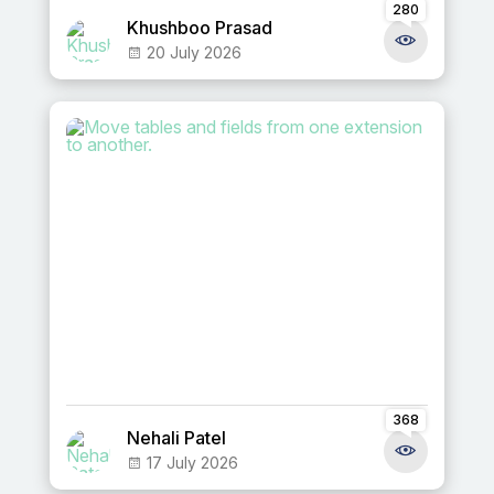
280
Khushboo Prasad
20 July 2026
368
Nehali Patel
17 July 2026