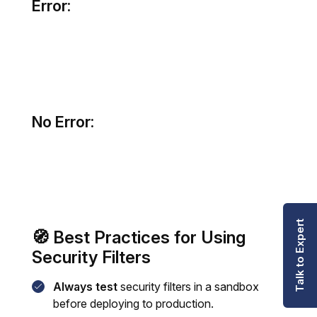
Error:
No Error:
Talk to Expert
🧭 Best Practices for Using
Security Filters
Always test
security filters in a sandbox
before deploying to production.