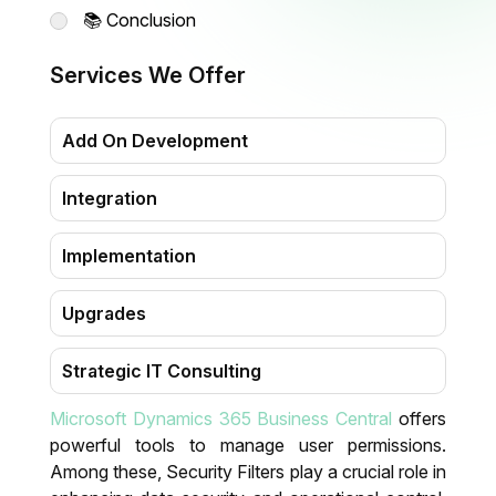
📚 Conclusion
Services We Offer
Add On Development
Integration
Implementation
Upgrades
Strategic IT Consulting
Microsoft Dynamics 365 Business Central
offers
Migration
powerful tools to manage user permissions.
Among these,
Security Filters
play a crucial role in
Training & Support