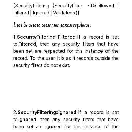
[SecurityFiltering (SecurityFilter:: <Disallowed |
Filtered | Ignored | Validated>)]
Let’s see some examples:
1.
SecurityFiltering::Filtered:
If a record is set
to
Filtered
, then any security filters that have
been set are respected for this instance of the
record. To the user, it is as if records outside the
security filters do not exist.
2.
SecurityFiltering::Ignored:
If a record is set
to
Ignored
, then any security filters that have
been set are ignored for this instance of the