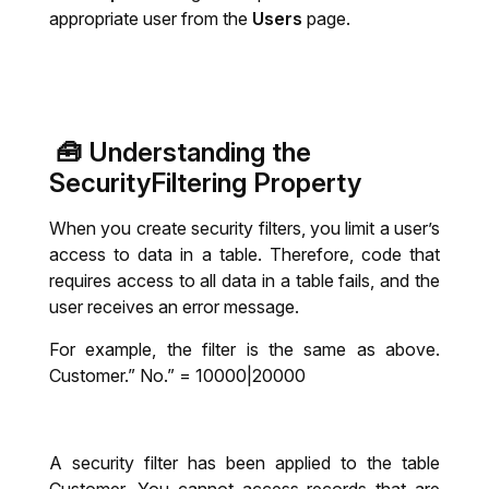
appropriate user from the
Users
page.
🧰
Understanding the
SecurityFiltering Property
When you create security filters, you limit a user’s
access to data in a table. Therefore, code that
requires access to all data in a table fails, and the
user receives an error message.
For example, the filter is the same as above.
Customer.” No.” = 10000|20000
A security filter has been applied to the table