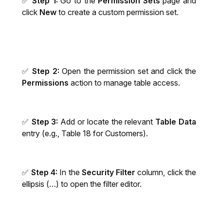
✅
Step 1:
Go to the
Permission Sets
page and
click
New
to create a custom permission set.
✅
Step 2:
Open the permission set and click the
Permissions
action to manage table access.
✅
Step 3:
Add or locate the relevant
Table Data
entry (e.g., Table 18 for Customers).
✅
Step 4:
In the
Security Filter
column, click the
ellipsis (…) to open the filter editor.