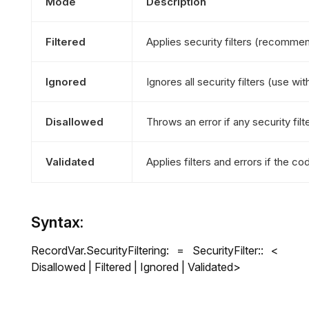
Mode
Description
Filtered
Applies security filters (recommend
Ignored
Ignores all security filters (use wit
Disallowed
Throws an error if any security filt
Validated
Applies filters and errors if the 
Syntax:
RecordVar.SecurityFiltering: = SecurityFilter:: <
Disallowed | Filtered | Ignored | Validated>