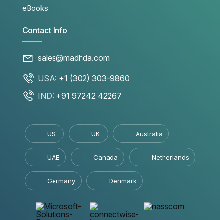
eBooks
Contact Info
sales@madhda.com
USA:
+1 (302) 303-9860
IND:
+91 97242 42267
US
UK
Australia
UAE
Canada
Netherlands
Germany
Denmark