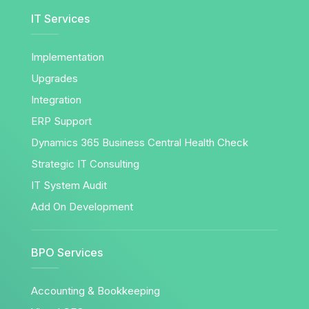
IT Services
Implementation
Upgrades
Integration
ERP Support
Dynamics 365 Business Central Health Check
Strategic IT Consulting
IT System Audit
Add On Development
BPO Services
Accounting & Bookkeeping