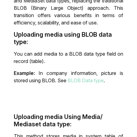
and MediaSet data types, replacing the traditional
BLOB (Binary Large Object) approach. This
IT System Audit
transition offers various benefits in terms of
efficiency, scalability, and ease of use.
Dynamics 365 Business Central Health
Uploading media using BLOB data
Check
type:
You can add media to a BLOB data type field on
record (table).
Example:
In company information, picture is
stored using BLOB. See
BLOB Data type
.
Uploading media Using Media/
Mediaset data type:
This method stores media in system table of