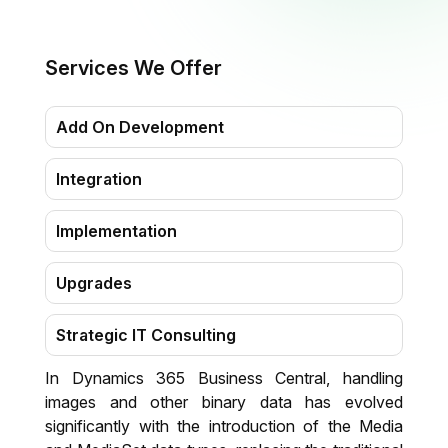
Services We Offer
Add On Development
Integration
Implementation
Upgrades
Strategic IT Consulting
In Dynamics 365 Business Central, handling
Migration
images and other binary data has evolved
significantly with the introduction of the Media
Training & Support