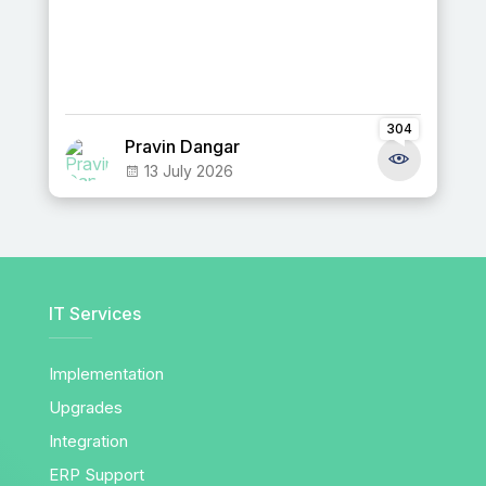
304
Pravin Dangar
13 July 2026
IT Services
Implementation
Upgrades
Integration
ERP Support