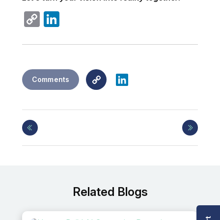
Copy
LinkedIn
Link
Copy
LinkedIn
Comments
Link
Related Blogs