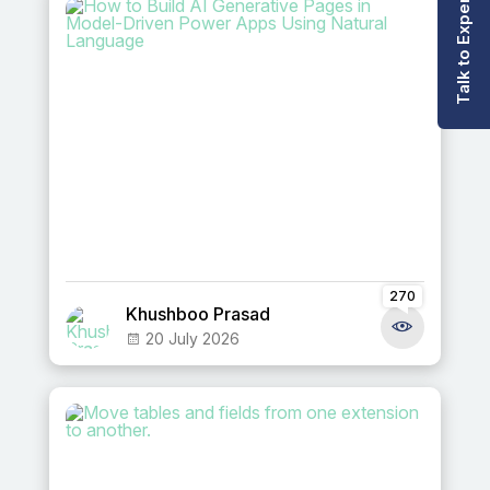
Talk to Expert
270
Khushboo Prasad
20 July 2026