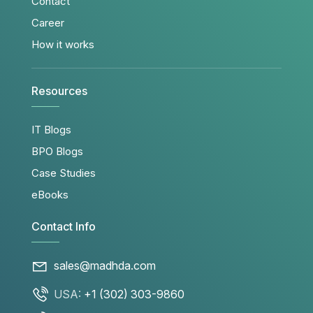
Contact
Career
How it works
Resources
IT Blogs
BPO Blogs
Case Studies
eBooks
Contact Info
sales@madhda.com
USA:
+1 (302) 303-9860