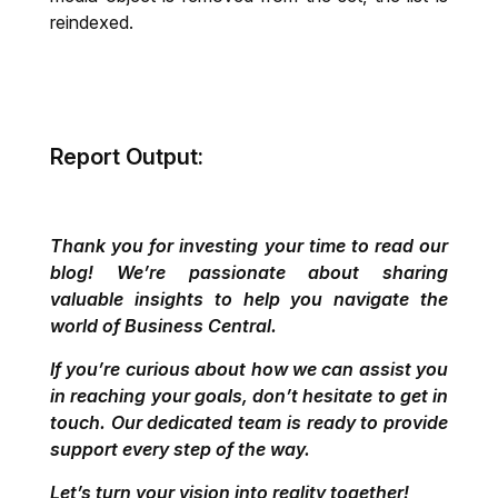
reindexed.
Report Output:
Thank you for investing your time to read our
blog! We’re passionate about sharing
valuable insights to help you navigate the
world of Business Central.
If you’re curious about how we can assist you
in reaching your goals, don’t hesitate to get in
touch. Our dedicated team is ready to provide
support every step of the way.
Let’s turn your vision into reality together!