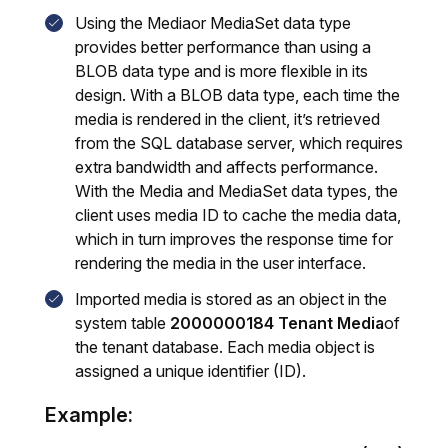
Using the Mediaor MediaSet data type
provides better performance than using a
BLOB data type and is more flexible in its
design. With a BLOB data type, each time the
media is rendered in the client, it’s retrieved
from the SQL database server, which requires
extra bandwidth and affects performance.
With the Media and MediaSet data types, the
client uses media ID to cache the media data,
which in turn improves the response time for
rendering the media in the user interface.
Imported media is stored as an object in the
system table
2000000184 Tenant Media
of
the tenant database. Each media object is
assigned a unique identifier (ID).
Example: