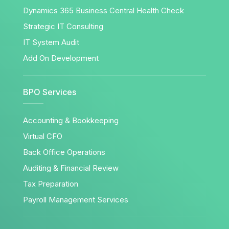
Dynamics 365 Business Central Health Check
Strategic IT Consulting
IT System Audit
Add On Development
BPO Services
Accounting & Bookkeeping
Virtual CFO
Back Office Operations
Auditing & Financial Review
Tax Preparation
Payroll Management Services