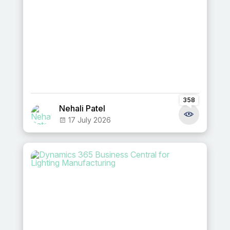
358
Nehali Patel
17 July 2026