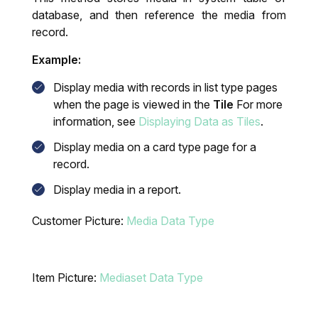
database, and then reference the media from
record.
Example:
Display media with records in list type pages
when the page is viewed in the
Tile
For more
information, see
Displaying Data as Tiles
.
Display media on a card type page for a
record.
Display media in a report.
Customer Picture:
Media Data Type
Item Picture:
Mediaset Data Type