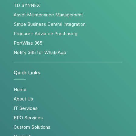
TD SYNNEX
Asset Maintenance Management
Stripe Business Central Integration
Procure+ Advance Purchasing
PortWise 365
Notify 365 for WhatsApp
Quick Links
Home
About Us
IT Services
BPO Services
Custom Solutions