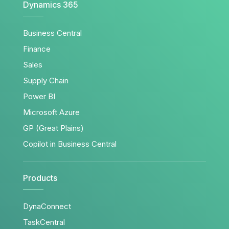
Dynamics 365
Business Central
Finance
Sales
Supply Chain
Power BI
Microsoft Azure
GP (Great Plains)
Copilot in Business Central
Products
DynaConnect
TaskCentral