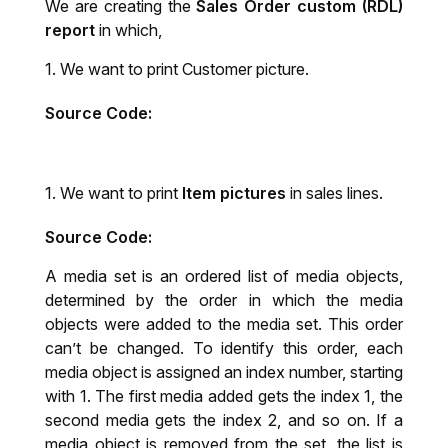
We are creating the
Sales Order custom (RDL)
report
in which,
We want to print Customer picture.
Source Code:
We want to print
Item pictures
in sales lines.
Source Code:
A media set is an ordered list of media objects,
determined by the order in which the media
objects were added to the media set. This order
can’t be changed. To identify this order, each
media object is assigned an index number, starting
with 1. The first media added gets the index 1, the
second media gets the index 2, and so on. If a
media object is removed from the set, the list is