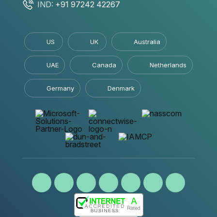
IND:
+91 97242 42267
US
UK
Australia
UAE
Canada
Netherlands
Germany
Denmark