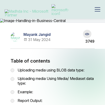
Mayank Jangid
31 May 2024
3749
Table of contents
Uploading media using BLOB data type:
Uploading media Using Media/ Mediaset data
type:
Example:
Report Output: